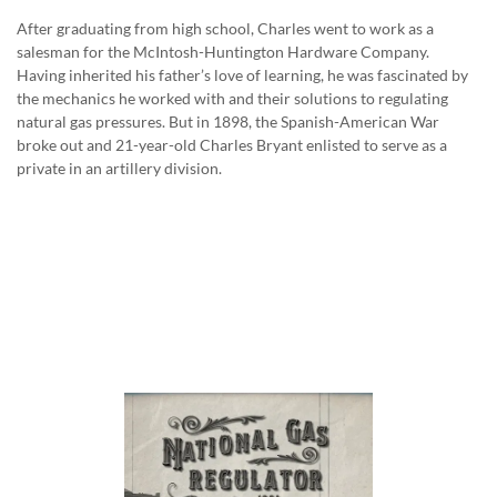
After graduating from high school, Charles went to work as a
salesman for the McIntosh-Huntington Hardware Company.
Having inherited his father’s love of learning, he was fascinated by
the mechanics he worked with and their solutions to regulating
natural gas pressures. But in 1898, the Spanish-American War
broke out and 21-year-old Charles Bryant enlisted to serve as a
private in an artillery division.