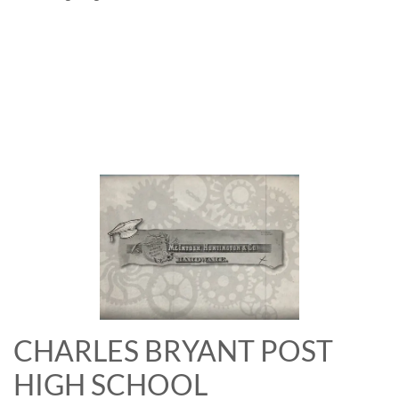
CHARLES BRYANT POST
HIGH SCHOOL