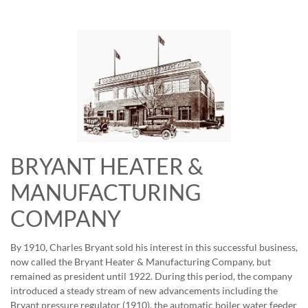
BRYANT HEATER &
MANUFACTURING
COMPANY
By 1910, Charles Bryant sold his interest in this successful business,
now called the Bryant Heater & Manufacturing Company, but
remained as president until 1922. During this period, the company
introduced a steady stream of new advancements including the
Bryant pressure regulator (1910), the automatic boiler water feeder