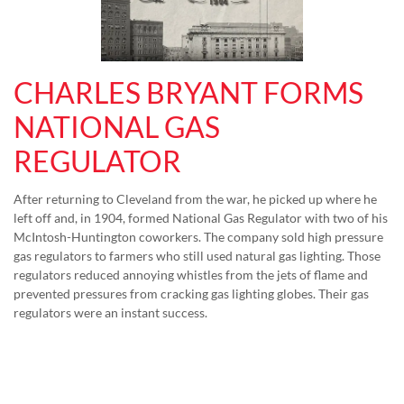
CHARLES BRYANT FORMS
NATIONAL GAS
REGULATOR
After returning to Cleveland from the war, he picked up where he
left off and, in 1904, formed National Gas Regulator with two of his
McIntosh-Huntington coworkers. The company sold high pressure
gas regulators to farmers who still used natural gas lighting. Those
regulators reduced annoying whistles from the jets of flame and
prevented pressures from cracking gas lighting globes. Their gas
regulators were an instant success.