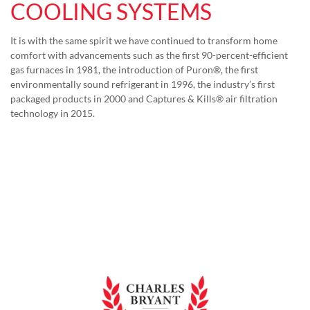
COOLING SYSTEMS
It is with the same spirit we have continued to transform home
comfort with advancements such as the first 90-percent-efficient
gas furnaces in 1981, the introduction of Puron®, the first
environmentally sound refrigerant in 1996, the industry’s first
packaged products in 2000 and Captures & Kills® air filtration
technology in 2015.