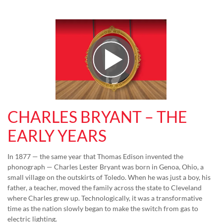
Play Video
CHARLES BRYANT – THE
EARLY YEARS
In 1877 — the same year that Thomas Edison invented the
phonograph — Charles Lester Bryant was born in Genoa, Ohio, a
small village on the outskirts of Toledo. When he was just a boy, his
father, a teacher, moved the family across the state to Cleveland
where Charles grew up. Technologically, it was a transformative
time as the nation slowly began to make the switch from gas to
electric lighting.