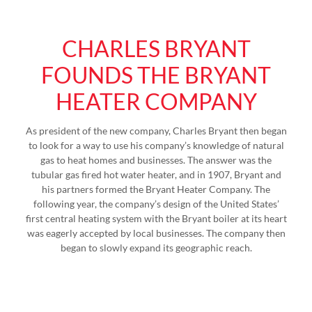
CHARLES BRYANT
FOUNDS THE BRYANT
HEATER COMPANY
As president of the new company, Charles Bryant then began
to look for a way to use his company’s knowledge of natural
gas to heat homes and businesses. The answer was the
tubular gas fired hot water heater, and in 1907, Bryant and
his partners formed the Bryant Heater Company. The
following year, the company’s design of the United States’
first central heating system with the Bryant boiler at its heart
was eagerly accepted by local businesses. The company then
began to slowly expand its geographic reach.