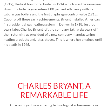
(1912), the first horizontal boiler in 1914 which was the same year
Bryant included a guarantee of 80 percent efficiency with its
tubular gas boilers and the first diaphragm control valve (1915).
Capping off these early achievements, Bryant installed America’s
first residential gas heating system in Denver in 1918. Just four
years later, Charles Bryant left the company, taking six years off
then returning as president of a new company manufacturing
heating products and, later, stoves. This is where he remained until
his death in 1945.
CHARLES BRYANT, A
REMARKABLE LIFE
Charles Bryant saw amazing technological achievements in