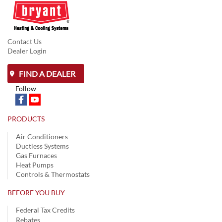
Contact Us
Dealer Login
FIND A DEALER
Follow
PRODUCTS
Air Conditioners
Ductless Systems
Gas Furnaces
Heat Pumps
Controls & Thermostats
BEFORE YOU BUY
Federal Tax Credits
Rebates