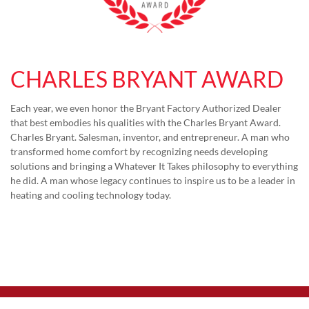
CHARLES BRYANT AWARD
Each year, we even honor the Bryant Factory Authorized Dealer
that best embodies his qualities with the Charles Bryant Award.
Charles Bryant. Salesman, inventor, and entrepreneur. A man who
transformed home comfort by recognizing needs developing
solutions and bringing a Whatever It Takes philosophy to everything
he did. A man whose legacy continues to inspire us to be a leader in
heating and cooling technology today.