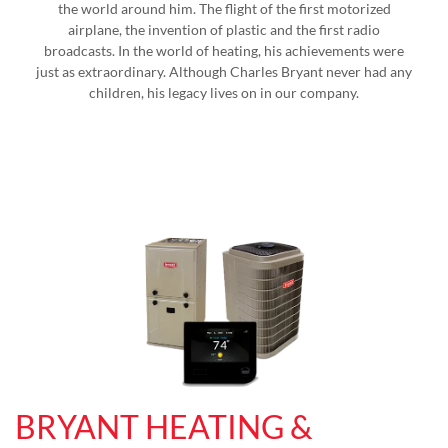
the world around him. The flight of the first motorized
airplane, the invention of plastic and the first radio
broadcasts. In the world of heating, his achievements were
just as extraordinary. Although Charles Bryant never had any
children, his legacy lives on in our company.
BRYANT HEATING &