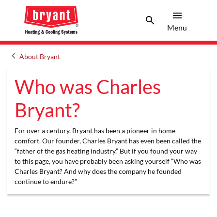
menu
search
Menu
Search 
Menu
keyboard_arrow_left
About Bryant
Arrow back
Who was Charles
Bryant?
For over a century, Bryant has been a pioneer in home
comfort. Our founder, Charles Bryant has even been called the
“father of the gas heating industry.” But if you found your way
to this page, you have probably been asking yourself “Who was
Charles Bryant? And why does the company he founded
continue to endure?”