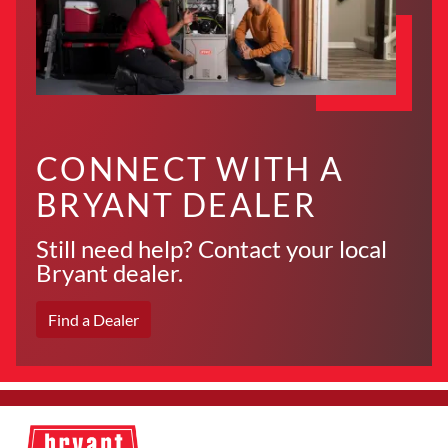
CONNECT WITH A
BRYANT DEALER
Still need help? Contact your local
Bryant dealer.
Find a Dealer