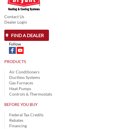
Contact Us
Dealer Login
FIND A DEALER
Follow
PRODUCTS
Air Conditioners
Ductless Systems
Gas Furnaces
Heat Pumps
Controls & Thermostats
BEFORE YOU BUY
Federal Tax Credits
Rebates
Financing