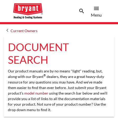
menu
search
Menu
Search 
Menu
keyboard_arrow_left
Current Owners
Arrow back
DOCUMENT
SEARCH
Our product manuals are by no means "light" reading, but,
®
along with our Bryant
dealers, they are a great heavy-duty
resource for any questions you may have. And we've made
them easier to find than ever before. Just submit your Bryant
product’s
model number
using the search bar below and we’ll
provide you a list of links to all the documentation materials
for your product. Not sure of your product number? Use the
drop down menu to find it.