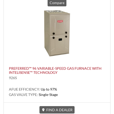
Compare
PREFERRED™ 96 VARIABLE-SPEED GAS FURNACE WITH
INTELISENSE™ TECHNOLOGY
926S
AFUE EFFICIENCY:
Up to 97%
GAS VALVE TYPE:
Single-Stage
FIND A DEALER