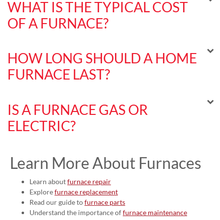
WHAT IS THE TYPICAL COST
OF A FURNACE?
HOW LONG SHOULD A HOME
FURNACE LAST?
IS A FURNACE GAS OR
ELECTRIC?
Learn More About Furnaces
Learn about
furnace repair
Explore
furnace replacement
Read our guide to
furnace parts
Understand the importance of
furnace maintenance