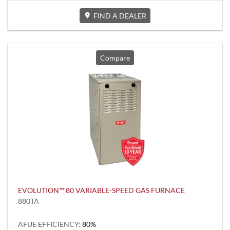
FIND A DEALER
Compare
EVOLUTION™ 80 VARIABLE-SPEED GAS FURNACE
880TA
AFUE EFFICIENCY:
80%