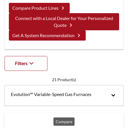
keyboard_arrow_right
Compare Product Lines
Connect with a Local Dealer for Your Personalized
keyboard_arrow_right
Quote
keyboard_arrow_right
Get A System Recommendation
Filters
21
Product(s)
Evolution™ Variable-Speed Gas Furnaces
Compare