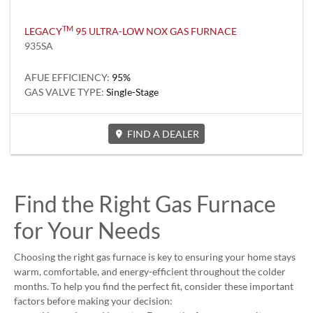
TM
LEGACY
95 ULTRA-LOW NOX GAS FURNACE
935SA
AFUE EFFICIENCY:
95%
GAS VALVE TYPE:
Single-Stage
FIND A DEALER
Find the Right Gas Furnace
for Your Needs
Choosing the right gas furnace is key to ensuring your home stays
warm, comfortable, and energy-efficient throughout the colder
months. To help you find the perfect fit, consider these important
factors before making your decision: