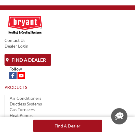
Contact Us
Dealer Login
FIND A DEALER
Follow
PRODUCTS
Air Conditioners
Ductless Systems
Gas Furnaces
Heat Pumps
Controls & Thermostats
Find A Dealer
BEFORE YOU BUY