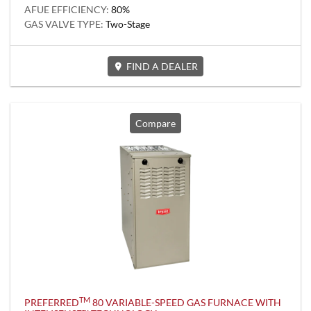
AFUE EFFICIENCY:
80%
GAS VALVE TYPE:
Two-Stage
FIND A DEALER
Compare
TM
PREFERRED
80 VARIABLE-SPEED GAS FURNACE WITH