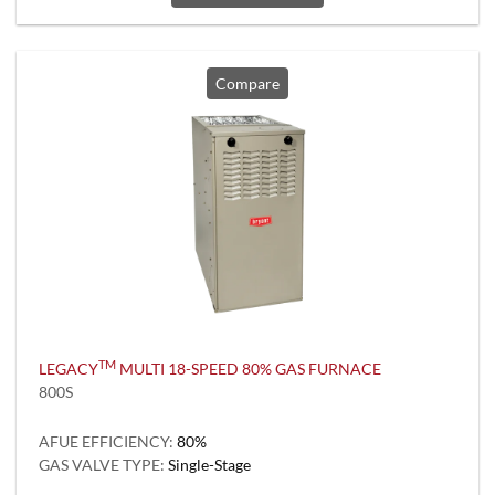
Compare
TM
LEGACY
MULTI 18-SPEED 80% GAS FURNACE
800S
AFUE EFFICIENCY:
80%
GAS VALVE TYPE:
Single-Stage