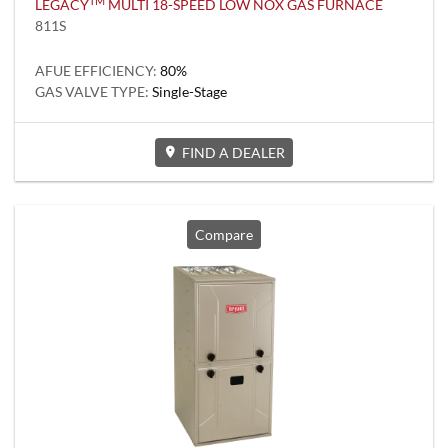
TM
LEGACY
MULTI 18-SPEED LOW NOX GAS FURNACE
811S
AFUE EFFICIENCY:
80%
GAS VALVE TYPE:
Single-Stage
FIND A DEALER
Compare