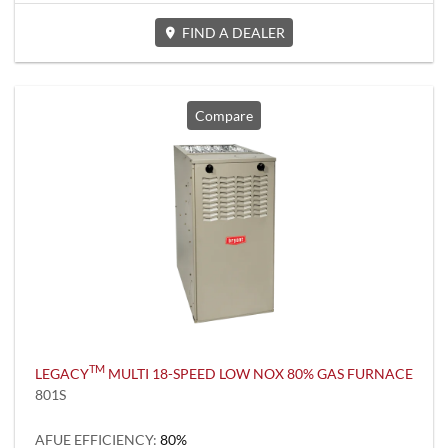
FIND A DEALER
Compare
TM
LEGACY
MULTI 18-SPEED LOW NOX 80% GAS FURNACE
801S
AFUE EFFICIENCY:
80%