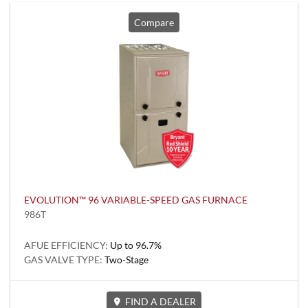
Compare
EVOLUTION™ 96 VARIABLE-SPEED GAS FURNACE
986T
AFUE EFFICIENCY:
Up to 96.7%
GAS VALVE TYPE:
Two-Stage
FIND A DEALER