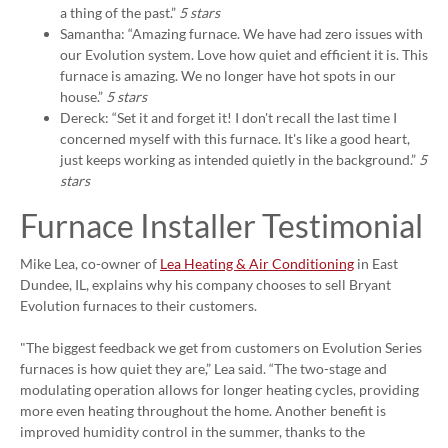
a thing of the past.”
5 stars
Samantha: “Amazing furnace. We have had zero issues with
our Evolution system. Love how quiet and efficient it is. This
furnace is amazing. We no longer have hot spots in our
house.”
5 stars
Dereck: “Set it and forget it! I don't recall the last time I
concerned myself with this furnace. It's like a good heart,
just keeps working as intended quietly in the background.”
5
stars
Furnace Installer Testimonial
Mike Lea, co-owner of
Lea Heating & Air Conditioning
in East
Dundee, IL, explains why his company chooses to sell Bryant
Evolution furnaces to their customers.
"The biggest feedback we get from customers on Evolution Series
furnaces is how quiet they are,” Lea said. “The two-stage and
modulating operation allows for longer heating cycles, providing
more even heating throughout the home. Another benefit is
improved humidity control in the summer, thanks to the