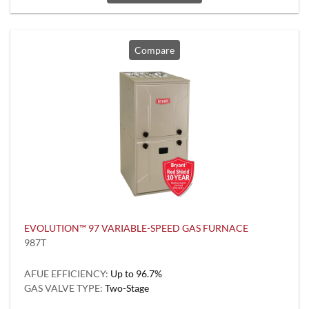
Compare
EVOLUTION™ 97 VARIABLE-SPEED GAS FURNACE
987T
AFUE EFFICIENCY:
Up to 96.7%
GAS VALVE TYPE:
Two-Stage