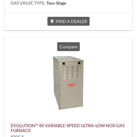
GAS VALVE TYPE:
Two-Stage
FIND A DEALER
Compare
EVOLUTION™ 80 VARIABLE-SPEED ULTRA-LOW NOX GAS
FURNACE
830CA