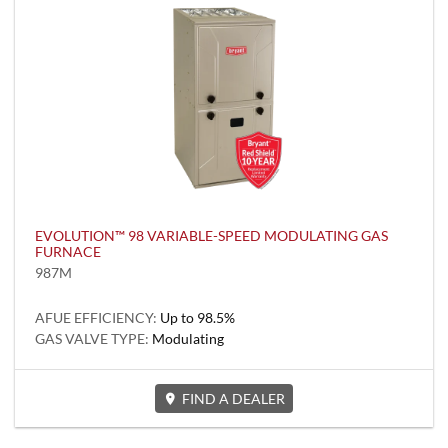
EVOLUTION™ 98 VARIABLE-SPEED MODULATING GAS
FURNACE
987M
AFUE EFFICIENCY:
Up to 98.5%
GAS VALVE TYPE:
Modulating
FIND A DEALER