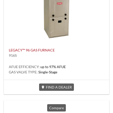
LEGACY™ 96 GAS FURNACE
916S
AFUE EFFICIENCY:
up to 97% AFUE
GAS VALVE TYPE:
Single-Stage
FIND A DEALER
Compare