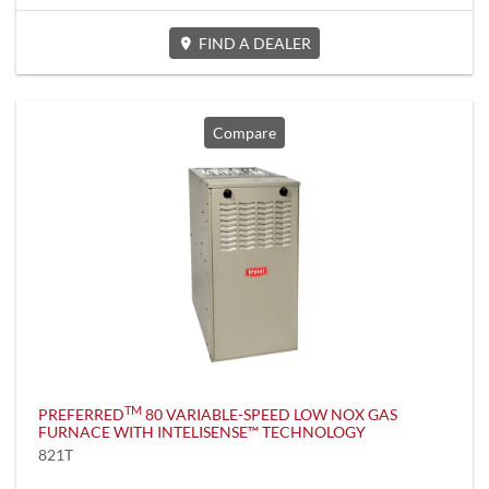
FIND A DEALER
Compare
TM
PREFERRED
80 VARIABLE-SPEED LOW NOX GAS
FURNACE WITH INTELISENSE™ TECHNOLOGY
821T