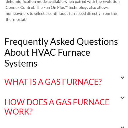
dehumidification mode available when paired with the Evolution
Connex Control. The Fan On Plus™ technology also allows
homeowners to select a continuous fan speed directly from the
thermostat.”
Frequently Asked Questions
About HVAC Furnace
Systems
WHAT IS A GAS FURNACE?
HOW DOES A GAS FURNACE
WORK?