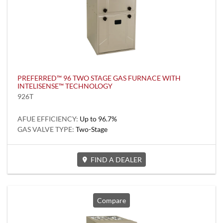
PREFERRED™ 96 TWO STAGE GAS FURNACE WITH
INTELISENSE™ TECHNOLOGY
926T
AFUE EFFICIENCY:
Up to 96.7%
GAS VALVE TYPE:
Two-Stage
FIND A DEALER
Compare