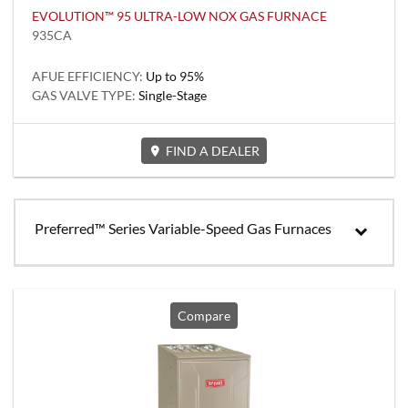
EVOLUTION™ 95 ULTRA-LOW NOX GAS FURNACE
935CA
AFUE EFFICIENCY:
Up to 95%
GAS VALVE TYPE:
Single-Stage
FIND A DEALER
Preferred™ Series Variable-Speed Gas Furnaces
Compare