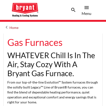
menu
search
Menu
Search 
Menu
keyboard_arrow_left
Home
Arrow back
Gas Furnaces
WHATEVER Chill Is In The
Air, Stay Cozy With A
Bryant Gas Furnace.
From our top-of-the-line Evolution™ System furnaces through
the solidly built Legacy™ Line of Bryant® furnaces, you can
find the blend of dependable heating performance, quiet
operation and exceptional comfort and energy savings that is
right for your home.