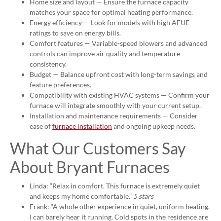
Home size and layout — Ensure the furnace capacity
matches your space for optimal heating performance.
Energy efficiency — Look for models with high AFUE
ratings to save on energy bills.
Comfort features — Variable-speed blowers and advanced
controls can improve air quality and temperature
consistency.
Budget — Balance upfront cost with long-term savings and
feature preferences.
Compatibility with existing HVAC systems — Confirm your
furnace will integrate smoothly with your current setup.
Installation and maintenance requirements — Consider
ease of
furnace installation
and ongoing upkeep needs.
What Our Customers Say
About Bryant Furnaces
Linda: “Relax in comfort. This furnace is extremely quiet
and keeps my home comfortable.”
5 stars
Frank: “A whole other experience in quiet, uniform heating.
I can barely hear it running. Cold spots in the residence are