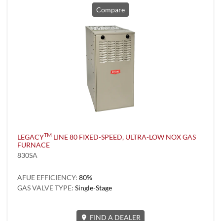
Compare
TM
LEGACY
LINE 80 FIXED-SPEED, ULTRA-LOW NOX GAS
FURNACE
830SA
AFUE EFFICIENCY:
80%
GAS VALVE TYPE:
Single-Stage
FIND A DEALER