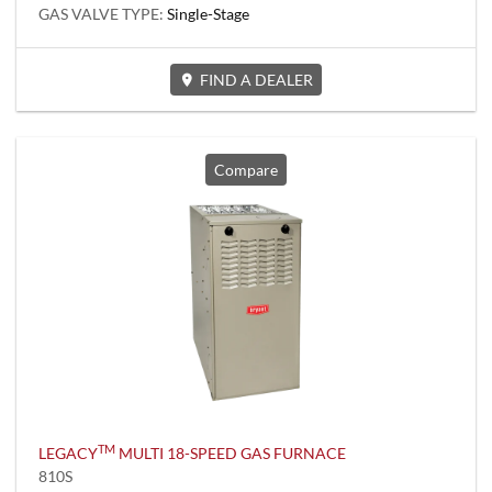
GAS VALVE TYPE:
Single-Stage
FIND A DEALER
Compare
TM
LEGACY
MULTI 18-SPEED GAS FURNACE
810S