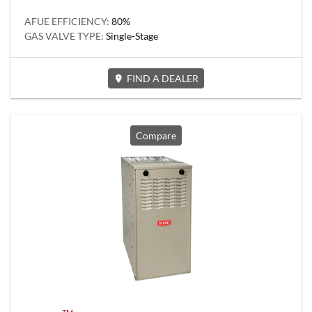
AFUE EFFICIENCY:
80%
GAS VALVE TYPE:
Single-Stage
FIND A DEALER
Compare