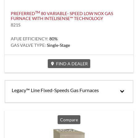
TM
PREFERRED
80 VARIABLE- SPEED LOW NOX GAS
FURNACE WITH INTELISENSE™ TECHNOLOGY
821S
AFUE EFFICIENCY:
80%
GAS VALVE TYPE:
Single-Stage
FIND A DEALER
Legacy™ Line Fixed-Speeds Gas Furnaces
Compare