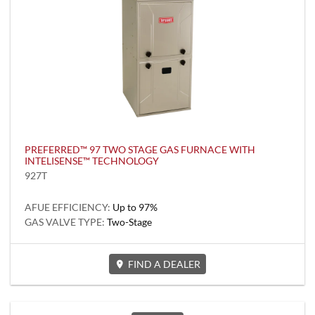
PREFERRED™ 97 TWO STAGE GAS FURNACE WITH
INTELISENSE™ TECHNOLOGY
927T
AFUE EFFICIENCY:
Up to 97%
GAS VALVE TYPE:
Two-Stage
FIND A DEALER