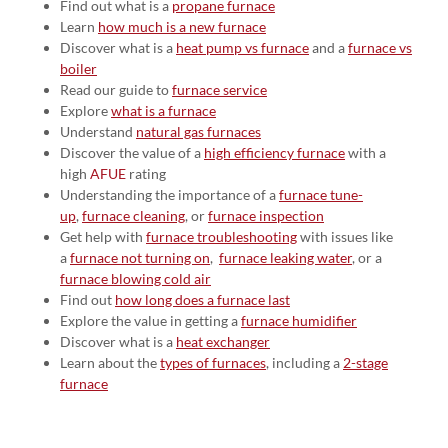
Find out what is a
propane furnace
Learn
how much is a new furnace
Discover what is a
heat pump vs furnace
and a
furnace vs
boiler
Read our guide to
furnace service
Explore
what is a furnace
Understand
natural gas furnaces
Discover the value of a
high efficiency furnace
with a
high
AFUE
rating
Understanding the importance of a
furnace tune-
up
,
furnace cleaning
, or
furnace inspection
Get help with
furnace troubleshooting
with issues like
a
furnace not turning on
,
furnace leaking water
, or a
furnace blowing cold air
Find out
how long does a furnace last
Explore the value in getting a
furnace humidifier
Discover what is a
heat exchanger
Learn about the
types of furnaces
, including a
2-stage
furnace