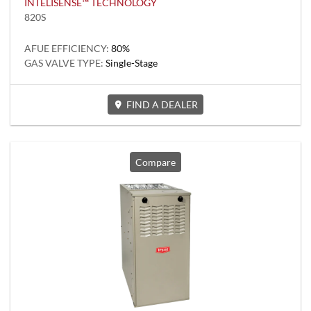
INTELISENSE™ TECHNOLOGY
820S
AFUE EFFICIENCY:
80%
GAS VALVE TYPE:
Single-Stage
FIND A DEALER
Compare