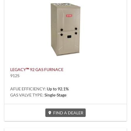
LEGACY
™
92 GAS FURNACE
912S
AFUE EFFICIENCY:
Up to 92.1%
GAS VALVE TYPE:
Single-Stage
FIND A DEALER