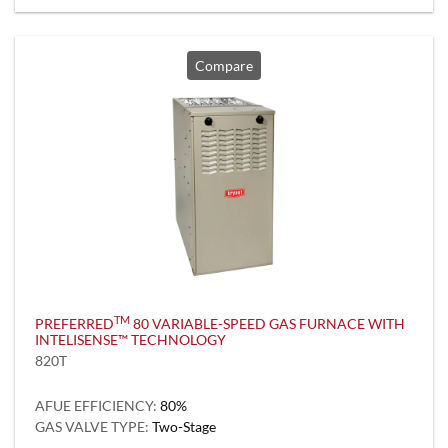
Compare
TM
PREFERRED
80 VARIABLE-SPEED GAS FURNACE WITH
INTELISENSE™ TECHNOLOGY
820T
AFUE EFFICIENCY:
80%
GAS VALVE TYPE:
Two-Stage