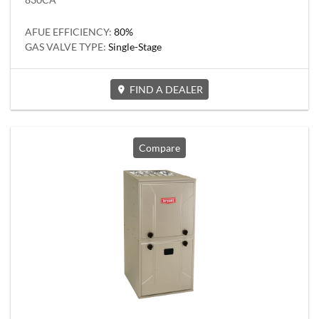
AFUE EFFICIENCY:
80%
GAS VALVE TYPE:
Single-Stage
FIND A DEALER
Compare