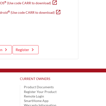
open_in_new
Opens in new window
®
iOS
(Use code CARR to download)
open_in_new
Opens in new window
®
droid
(Use code CARR to download)
keyboard_arrow_right
keyboard_arrow_right
in
Register
CURRENT OWNERS
Product Documents
Register Your Product
Remote Login
SmartHome App
Warranty Information