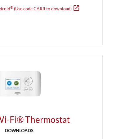
open_in_new
Opens in new window
®
droid
(Use code CARR to download)
Wi-Fi® Thermostat
DOWNLOADS