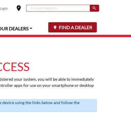
edit_location
Conduct a search
 Login
Select your locat
Submit
FIND A DEALER
OUR DEALERS
CCESS
istered your system, you will be able to immediately
troller apps for use on your smartphone or desktop
 device using the links below and follow the