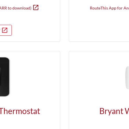
open_in_new
Opens in new window
ARR to download)
RouteThis App for An
open_in_new
r
in a new window
Opens in a new window
Thermostat
Bryant 