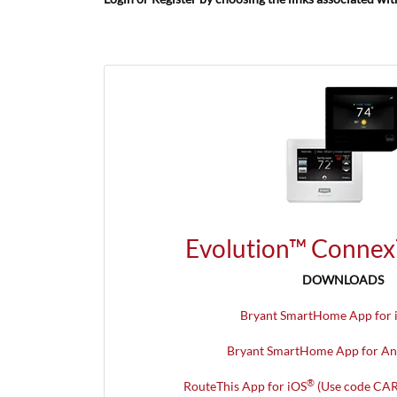
Evolution™ Connex
DOWNLOADS
Bryant SmartHome App for 
Bryant SmartHome App for An
®
RouteThis App for iOS
(Use code CAR