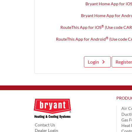
Bryant Home App for iO
Bryant Home App for Andr
®
RouteThis App for iOS
(Use code CAR
®
RouteThis App for Android
(Use code C
keyboard_arrow_right
Login
Registe
PRODU
Air C
Ductl
Gas F
Contact Us
Heat
Dealer Login
Contr