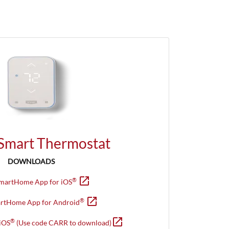
 Smart Thermostat
DOWNLOADS
open_in_new
Opens in new window
®
SmartHome App for iOS
open_in_new
Opens in new window
®
artHome App for Android
open_in_new
Opens in new window
®
iOS
(Use code CARR to download)