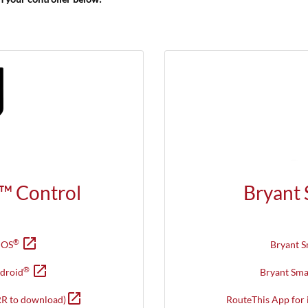
™ Control
Bryant
open_in_new
Opens in new window
®
iOS
Bryant 
open_in_new
Opens in new window
®
droid
Bryant Sm
open_in_new
Opens in new window
R to download)
RouteThis App for 