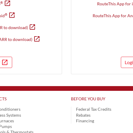
open_in_new
Opens in new window
®
S
RouteThis App for 
open_in_new
Opens in new window
®
oid
RouteThis App for An
open_in_new
Opens in new window
R to download)
open_in_new
Opens in new window
ARR to download)
open_in_new
r
Log
Opens in a new window
CTS
BEFORE YOU BUY
onditioners
Federal Tax Credits
ess Systems
Rebates
urnaces
Financing
 Pumps
ols & Thermostats