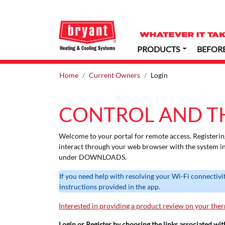
PRODUCTS
BEFOR
Home
Current Owners
Login
CONTROL AND T
Welcome to your portal for remote access. Registerin
interact through your web browser with the system i
under DOWNLOADS.
If you need help with resolving your Wi-Fi connectivi
instructions provided in the app.
Interested in providing a product review on your the
Login or Register by choosing the links associated wi