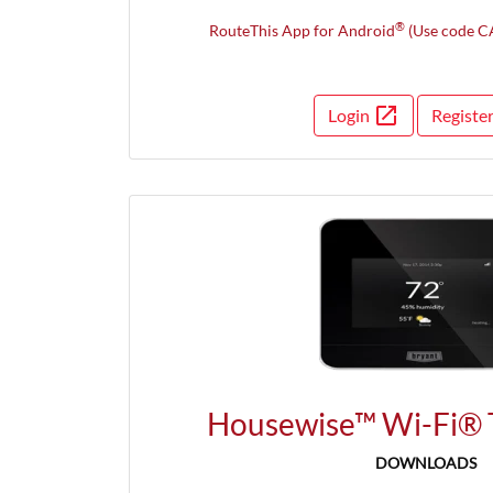
®
RouteThis App for Android
(Use code C
open_in_new
Login
Registe
Opens 
Housewise™ Wi-Fi® 
DOWNLOADS