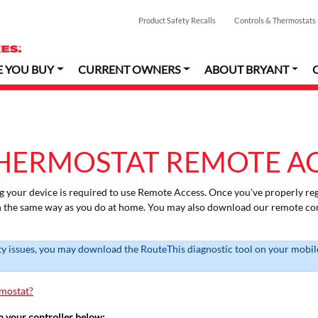
Product Safety Recalls
Controls & Thermostats
E YOU BUY
CURRENT OWNERS
ABOUT BRYANT
HERMOSTAT REMOTE A
g your device is required to use Remote Access. Once you've properly reg
n the same way as you do at home. You may also download our remote con
ty issues, you may download the RouteThis diagnostic tool on your mobile
rmostat?
th your controller below: