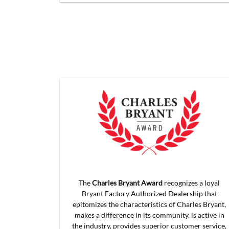
The
Charles Bryant Award
recognizes a loyal
Bryant Factory Authorized Dealership that
epitomizes the characteristics of Charles Bryant,
makes a difference in its community, is active in
the industry, provides superior customer service,