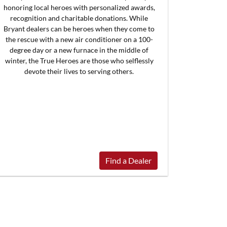
honoring local heroes with personalized awards,
recognition and charitable donations. While
Bryant dealers can be heroes when they come to
the rescue with a new air conditioner on a 100-
degree day or a new furnace in the middle of
winter, the True Heroes are those who selflessly
devote their lives to serving others.
Find a Dealer