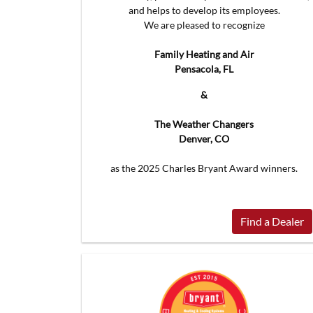
and helps to develop its employees.
We are pleased to recognize
Family Heating and Air
Pensacola, FL
&
The Weather Changers
Denver, CO
as the 2025 Charles Bryant Award winners.
Find a Dealer