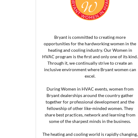
Bryant is committed to creating more
opportunities for the hardworking women in the
heating and cooling industry. Our Women in
HVAC program is the first and only one of its kind.
Through it, we continually strive to create an
inclusive environment where Bryant women can
excel.
During Women in HVAC events, women from
Bryant dealerships around the country gather
together for professional development and the
fellowship of other like-minded women. They
share best practices, network and learning from
some of the sharpest minds in the business.
The heating and cooling world is rapidly changing,