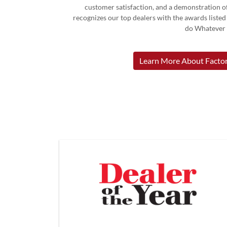
customer satisfaction, and a demonstration of
recognizes our top dealers with the awards liste
do Whatever I
Learn More About Factor