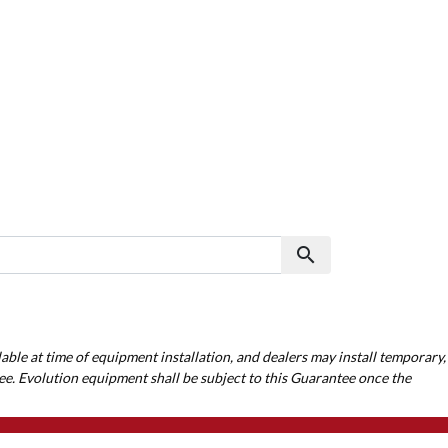
search
Search
able at time of equipment installation, and dealers may install temporary,
ee. Evolution equipment shall be subject to this Guarantee once the