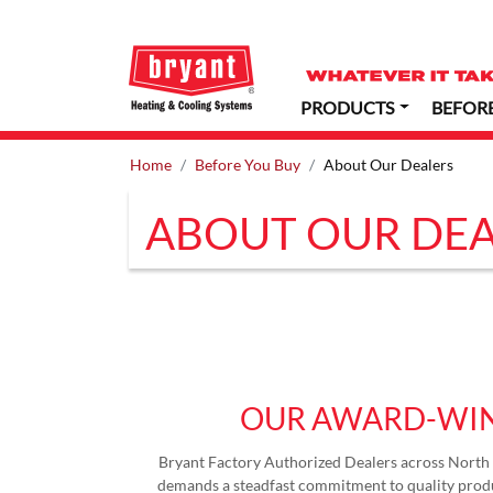
PRODUCTS
BEFOR
Home
Before You Buy
About Our Dealers
ABOUT OUR DEA
OUR AWARD-WIN
Bryant Factory Authorized Dealers across North 
demands a steadfast commitment to quality produ