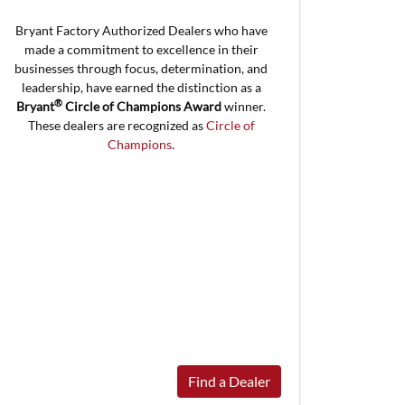
Bryant Factory Authorized Dealers who have
made a commitment to excellence in their
businesses through focus, determination, and
leadership, have earned the distinction as a
®
Bryant
Circle of Champions Award
winner.
These dealers are recognized as
Circle of
Champions
.
Find a Dealer