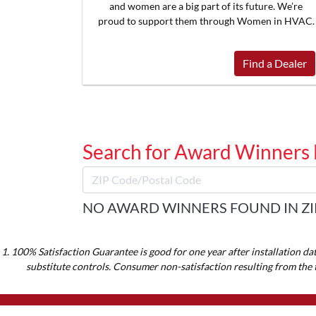
and women are a big part of its future. We’re
proud to support them through Women in HVAC.
Find a Dealer
Search for Award Winners
NO AWARD WINNERS FOUND IN ZI
1. 100% Satisfaction Guarantee is good for one year after installation da
substitute controls. Consumer non-satisfaction resulting from the 