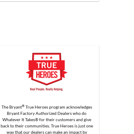
®
The Bryant
True Heroes program acknowledges
Bryant Factory Authorized Dealers who do
Whatever It Takes® for their customers and give
back to their communities. True Heroes is just one
way that our dealers can make an impact by