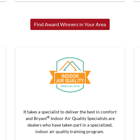
Find Award Winners in Your Area
It takes a specialist to deliver the best in comfort
®
and Bryant
Indoor Air Quality Specialists are
dealers who have taken part in a specialized,
indoor air quality training program.