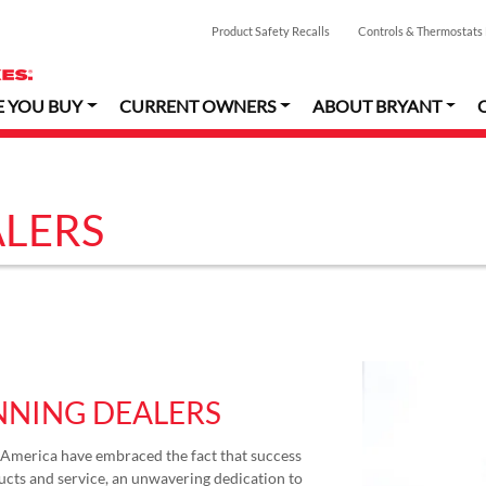
Product Safety Recalls
Controls & Thermostats
E YOU BUY
CURRENT OWNERS
ABOUT BRYANT
LERS
NING DEALERS
America have embraced the fact that success
cts and service, an unwavering dedication to