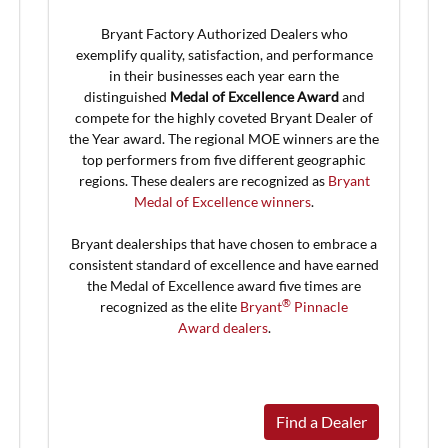
Bryant Factory Authorized Dealers who
exemplify quality, satisfaction, and performance
in their businesses each year earn the
distinguished
Medal of Excellence Award
and
compete for the highly coveted Bryant Dealer of
the Year award. The regional MOE winners are the
top performers from five different geographic
regions. These dealers are recognized as
Bryant
Medal of Excellence winners
.
Bryant dealerships that have chosen to embrace a
consistent standard of excellence and have earned
the Medal of Excellence award five times are
®
recognized as the elite
Bryant
Pinnacle
Award dealers
.
Find a Dealer