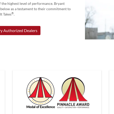
 the highest level of performance. Bryant
d below as a testament to their commitment to
®
t Takes
.
y Authorized Dealers