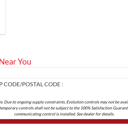
 Near You
P CODE/POSTAL CODE :
te. Due to ongoing supply constraints, Evolution controls may not be avail
temporary controls shall not be subject to the 100% Satisfaction Guarant
communicating control is installed. See dealer for details.