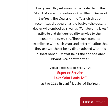
Every year, Bryant awards one dealer from the
Medal of Excellence winners the title of
Dealer of
the Year
. The Dealer of the Year distinction
recognizes that dealer as the best-of-the-best…a
dealer who embodies Bryant's "Whatever It Takes"
attitude and delivers quality service to their
customers every day. They have pursued
excellence with such vigor and determination that
they are worthy of being distinguished with this
highest honor – that of being the one and only
Bryant Dealer of the Year.
We are pleased to recognize
Superior Service
Lake Saint Louis, MO
®
as the 2025 Bryant
Dealer of the Year.
Find a Dealer