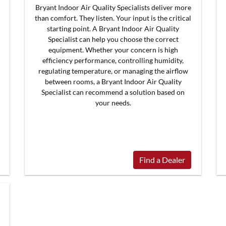
Bryant Indoor Air Quality Specialists deliver more
than comfort. They listen. Your input is the critical
starting point. A Bryant Indoor Air Quality
Specialist can help you choose the correct
equipment. Whether your concern is high
efficiency performance, controlling humidity,
regulating temperature, or managing the airflow
between rooms, a Bryant Indoor Air Quality
Specialist can recommend a solution based on
your needs.
Find a Dealer