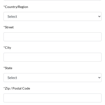
*Country/Region
*Street
*City
*State
*Zip / Postal Code