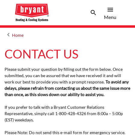
menu
search
Menu
Search 
Menu
keyboard_arrow_left
Home
Arrow back
CONTACT US
Please submit your question by filling out the form below. Once
submitted, you can be assured that we have received it and will
work our best to provide you with a prompt response.
To avoid any
delays, please refrain from contacting us about the same issue more
than once, as this slows down our ability to assist you.
If you prefer to talk with a Bryant Customer Relations
Representative, simply call 1-800-428-4326 from 8:00a – 5:00p
(EST) weekdays.
Please Note: Do not send this e-mail form for emergency service.