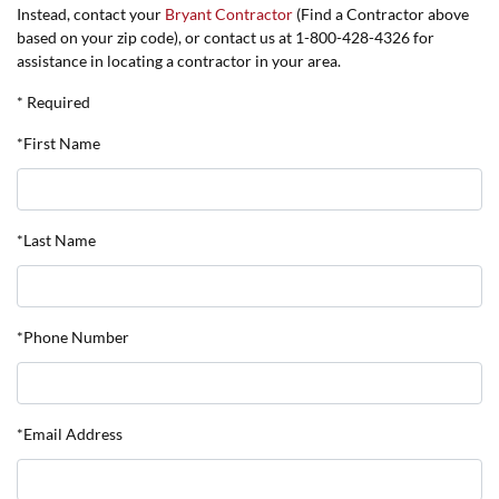
Instead, contact your
Bryant Contractor
(Find a Contractor above
based on your zip code), or contact us at 1-800-428-4326 for
assistance in locating a contractor in your area.
* Required
*First Name
*Last Name
*Phone Number
*Email Address