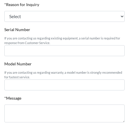
*Reason for Inquiry
Serial Number
If you are contacting us regarding existing equipment, a serial number is required for
response from Customer Service.
Model Number
If you are contacting us regarding warranty, a model number is strongly recommended
for fastest service.
*Message