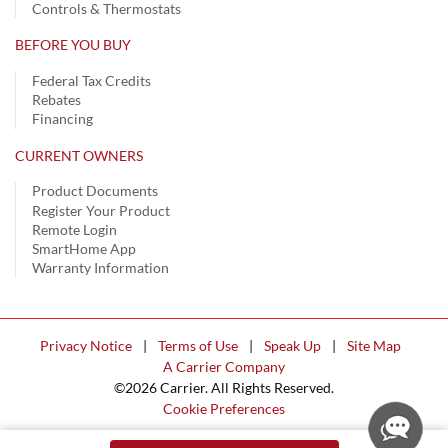
Controls & Thermostats
BEFORE YOU BUY
Federal Tax Credits
Rebates
Financing
CURRENT OWNERS
Product Documents
Register Your Product
Remote Login
SmartHome App
Warranty Information
Privacy Notice
|
Terms of Use
|
Speak Up
|
Site Map
A Carrier Company
©2026 Carrier. All Rights Reserved.
Cookie Preferences