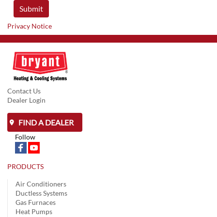
Privacy Notice
Contact Us
Dealer Login
FIND A DEALER
Follow
PRODUCTS
Air Conditioners
Ductless Systems
Gas Furnaces
Heat Pumps