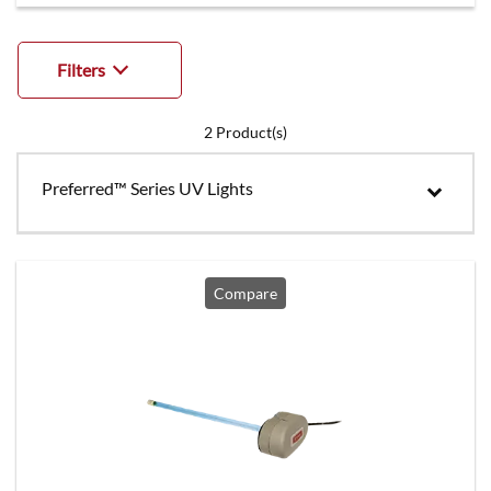
Filters
2
Product(s)
Preferred™ Series UV Lights
Compare