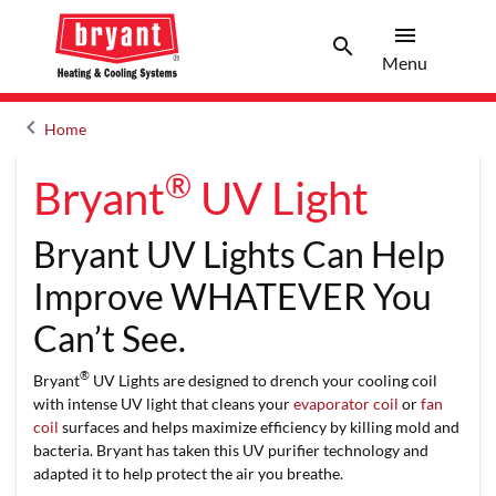
menu
search
Menu
Search 
Menu
keyboard_arrow_left
Home
Arrow back
®
Bryant
UV Light
Bryant UV Lights Can Help
Improve WHATEVER You
Can’t See.
®
Bryant
UV Lights are designed to drench your cooling coil
with intense UV light that cleans your
evaporator coil
or
fan
coil
surfaces and helps maximize efficiency by killing mold and
bacteria. Bryant has taken this UV purifier technology and
adapted it to help protect the air you breathe.