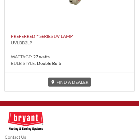
PREFERRED™ SERIES UV LAMP
UVLBB2LP
WATTAGE:
27 watts
BULB STYLE:
Double Bulb
FIND A DEALER
Contact Us