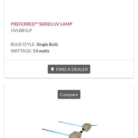
PREFERRED™ SERIES UV LAMP
UVLBB1LP
BULB STYLE:
Single Bulb
WATTAGE:
53 watts
FIND A DEALER
Compare