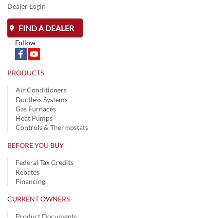
Dealer Login
FIND A DEALER
Follow
PRODUCTS
Air Conditioners
Ductless Systems
Gas Furnaces
Heat Pumps
Controls & Thermostats
BEFORE YOU BUY
Federal Tax Credits
Rebates
Financing
CURRENT OWNERS
Product Documents