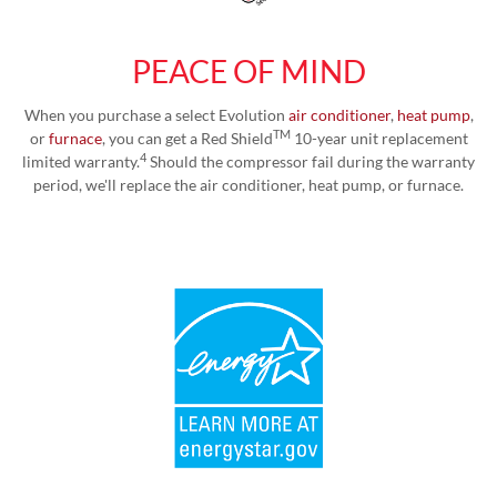
PEACE OF MIND
When you purchase a select Evolution
air conditioner
,
heat pump
,
TM
or
furnace
, you can get a Red Shield
10-year unit replacement
4
limited warranty.
Should the compressor fail during the warranty
period, we'll replace the air conditioner, heat pump, or furnace.