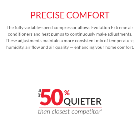
PRECISE COMFORT
The fully variable-speed compressor allows Evolution Extreme air
conditioners and heat pumps to continuously make adjustments.
These adjustments maintain a more consistent mix of temperature,
humidity, air flow and air quality — enhancing your home comfort.