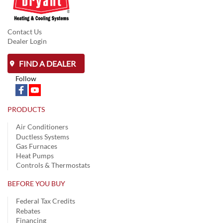
Contact Us
Dealer Login
FIND A DEALER
Follow
PRODUCTS
Air Conditioners
Ductless Systems
Gas Furnaces
Heat Pumps
Controls & Thermostats
BEFORE YOU BUY
Federal Tax Credits
Rebates
Financing