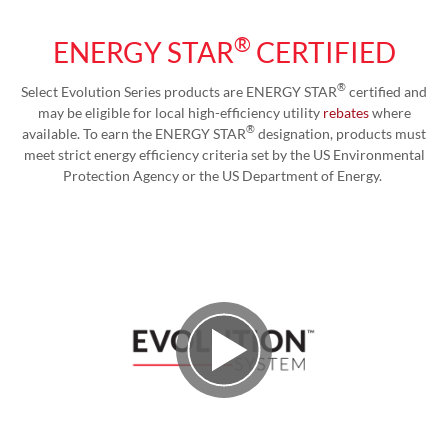
®
ENERGY STAR
CERTIFIED
®
Select Evolution Series products are ENERGY STAR
certified and
may be eligible for local high-efficiency utility
rebates
where
®
available. To earn the ENERGY STAR
designation, products must
meet strict energy efficiency criteria set by the US Environmental
Protection Agency or the US Department of Energy.
Play Video