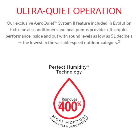
ULTRA-QUIET OPERATION
Our exclusive AeroQuiet™ System II feature included in Evolution
Extreme air conditioners and heat pumps provides ultra-quiet
performance inside and out with sound levels as low as 51 decibels
2
— the lowest in the variable-speed outdoor category.