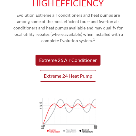
HIGH EFFICIENCY
Evolution Extreme air conditioners and heat pumps are
among some of the most efficient four- and five-ton air
conditioners and heat pumps available and may qualify for
local utility rebates (where available) when installed with a
1
complete Evolution system.
Extreme 26 Air Conditioner
Extreme 24 Heat Pump