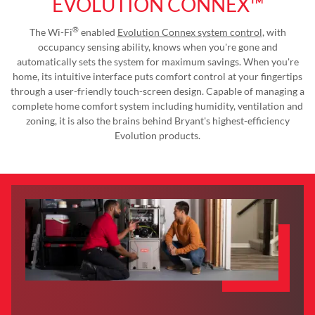
EVOLUTION CONNEX™
®
The Wi-Fi
enabled
Evolution Connex system control
, with
occupancy sensing ability, knows when you're gone and
automatically sets the system for maximum savings. When you're
home, its intuitive interface puts comfort control at your fingertips
through a user-friendly touch-screen design. Capable of managing a
complete home comfort system including humidity, ventilation and
zoning, it is also the brains behind Bryant's highest-efficiency
Evolution products.