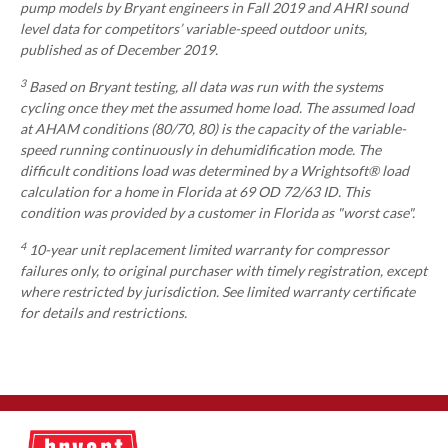
pump models by Bryant engineers in Fall 2019 and AHRI sound
level data for competitors’ variable-speed outdoor units,
published as of December 2019.
3
Based on Bryant testing, all data was run with the systems
cycling once they met the assumed home load. The assumed load
at AHAM conditions (80/70, 80) is the capacity of the variable-
speed running continuously in dehumidification mode. The
difficult conditions load was determined by a Wrightsoft® load
calculation for a home in Florida at 69 OD 72/63 ID. This
condition was provided by a customer in Florida as "worst case".
4
10-year unit replacement limited warranty for compressor
failures only, to original purchaser with timely registration, except
where restricted by jurisdiction. See limited warranty certificate
for details and restrictions.