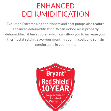
ENHANCED
DEHUMIDIFICATION
Evolution Extreme air conditioners and heat pumps also feature
enhanced dehumidification. When indoor air is properly
dehumidified, it feels cooler, which can allow you to increase your
thermostat setting, save your monthly cooling costs and remain
comfortable in your home.