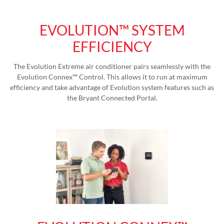
EVOLUTION™ SYSTEM
EFFICIENCY
The Evolution Extreme air conditioner pairs seamlessly with the
Evolution Connex™ Control. This allows it to run at maximum
efficiency and take advantage of Evolution system features such as
the Bryant Connected Portal.