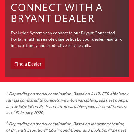
CONNECT WITH A
BRYANT DEALER
Evolution Systems can connect to our Bryant Connected
Portal, enabling remote diagnostics by your dealer, resulting
in more timely and productive service calls.
Find a Dealer
1
Depending on model combination. Based on AHRI EER efficiency
ratings compared to competitive 5-ton variable-speed heat pumps,
and SEER/EER on 3-, 4- and 5-ton variable-speed air conditioners,
as of February 2020.
2
Depending on model combination. Based on laboratory testing
of Bryant's Evolution™ 26 air conditioner and Evolution™ 24 heat