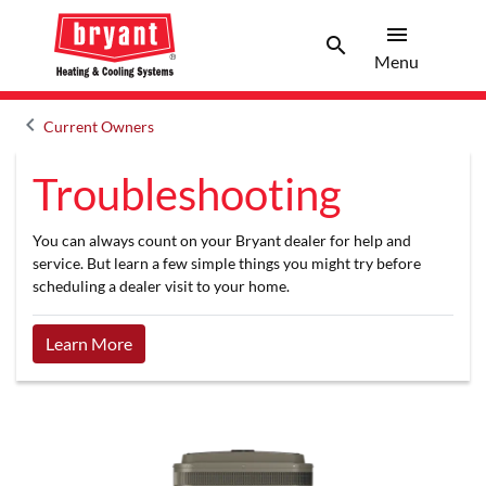
menu
search
Menu
Search 
Menu
keyboard_arrow_left
Current Owners
Arrow back
Troubleshooting
You can always count on your Bryant dealer for help and
service. But learn a few simple things you might try before
scheduling a dealer visit to your home.
Learn More