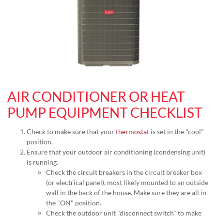
AIR CONDITIONER OR HEAT
PUMP EQUIPMENT CHECKLIST
Check to make sure that your
thermostat
is set in the "cool"
position.
Ensure that your outdoor air conditioning (condensing unit)
is running.
Check the circuit breakers in the circuit breaker box
(or electrical panel), most likely mounted to an outside
wall in the back of the house. Make sure they are all in
the "ON" position.
Check the outdoor unit "disconnect switch" to make