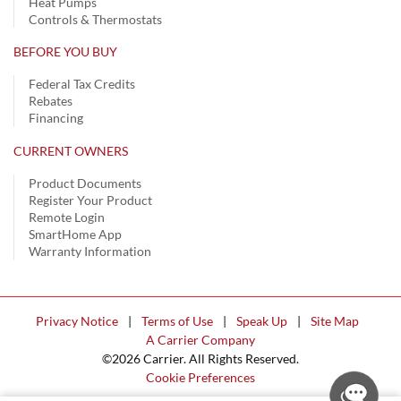
Heat Pumps
Controls & Thermostats
BEFORE YOU BUY
Federal Tax Credits
Rebates
Financing
CURRENT OWNERS
Product Documents
Register Your Product
Remote Login
SmartHome App
Warranty Information
Privacy Notice
|
Terms of Use
|
Speak Up
|
Site Map
A Carrier Company
©2026 Carrier. All Rights Reserved.
Cookie Preferences