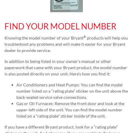
FIND YOUR MODEL NUMBER
®
Knowing the model number of your Bryant
products will help you
troubleshoot any problems and will make it easier for your Bryant
dealer to provide service.
In addition to being listed in your owner’s manual or other
paperwork that came with your Bryant product, the model number
is also posted directly on your unit. Here’s how you find it:
Air Conditioners and Heat Pumps: You can find the model
number listed on a “rating plate” sticker on the unit above the
back-seated service valve connections.
Gas or Oil Furnaces: Remove the front door and look at the
upper-left side of the unit. You can find the model number
listed on a “rating plate” sticker inside of the unit.
If you have a different Bryant product, look for a “rating plate”