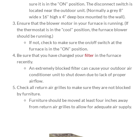
sure it is in the "ON" position. The disconnect switch is
located near the outdoor unit. (Normally a grey 8"
wide x 16" high x 4" deep box mounted to the wall).
Ensure that the blower motor in your furnace is running. (If
the thermostat is in the "cool" position, the furnace blower
should be running.)
If not, check to make sure the on/off switch at the
furnace is in the "ON" position.
Be sure that you have changed your
filter
in the furnace
recently.
An extremely blocked filter can cause your outdoor air
conditioner unit to shut down due to lack of proper
airflow.
Check all return air grilles to make sure they are not blocked
by furniture.
Furniture should be moved at least four inches away
from return air grilles to allow for adequate air supply.