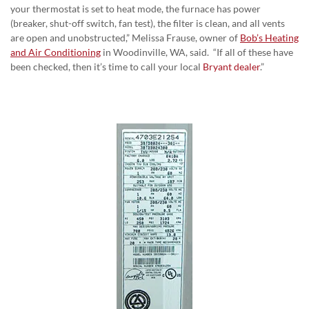
your thermostat is set to heat mode, the furnace has power
(breaker, shut-off switch, fan test), the filter is clean, and all vents
are open and unobstructed,” Melissa Frause, owner of
Bob’s Heating
and Air Conditioning
in Woodinville, WA, said. “If all of these have
been checked, then it’s time to call your local
Bryant dealer
.”