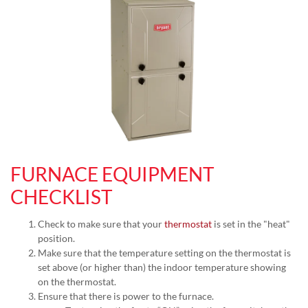
FURNACE EQUIPMENT
CHECKLIST
Check to make sure that your
thermostat
is set in the "heat"
position.
Make sure that the temperature setting on the thermostat is
set above (or higher than) the indoor temperature showing
on the thermostat.
Ensure that there is power to the furnace.