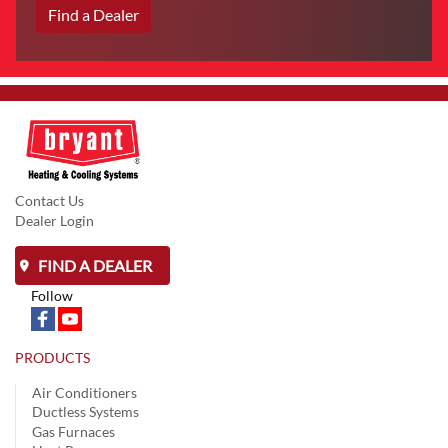
Find a Dealer
Contact Us
Dealer Login
FIND A DEALER
Follow
PRODUCTS
Air Conditioners
Ductless Systems
Gas Furnaces