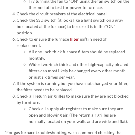
Try turning the fan to “ON” using the fan switch on the
thermostat to test for power to furnace.
Check the circuit breakers at the electrical panel.
Check the SSU switch (it looks like a light switch on a gray
box located at the furnace) to be sure it is in the “ON”
position.
Check to ensure the furnace
filter
isn’t in need of
replacement.
All one-inch thick furnace filters should be replaced
monthly.
Wider two-inch thick and other high-capacity pleated
filters can most likely be changed every other month
or just six times per year.
If the system is running but you have not changed your filter,
the filter needs to be replaced.
Check all return air grilles to make sure they are not blocked
by furniture.
Check all supply air registers to make sure they are
open and blowing air. (The return air grilles are
normally located on your walls and are wide and flat).
"For gas furnace troubleshooting, we recommend checking that