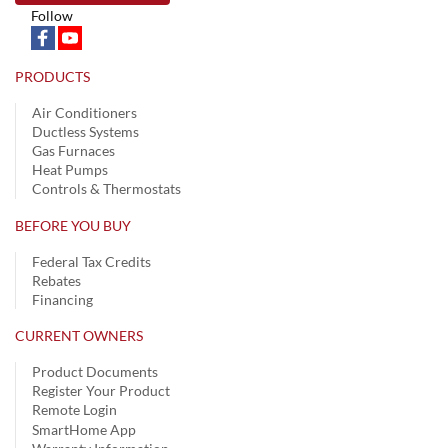
Follow
PRODUCTS
Air Conditioners
Ductless Systems
Gas Furnaces
Heat Pumps
Controls & Thermostats
BEFORE YOU BUY
Federal Tax Credits
Rebates
Financing
CURRENT OWNERS
Product Documents
Register Your Product
Remote Login
SmartHome App