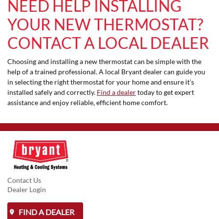
NEED HELP INSTALLING
YOUR NEW THERMOSTAT?
CONTACT A LOCAL DEALER
Choosing and installing a new thermostat can be simple with the
help of a trained professional. A local Bryant dealer can guide you
in selecting the right thermostat for your home and ensure it’s
installed safely and correctly.
Find a dealer
today to get expert
assistance and enjoy reliable, efficient home comfort.
Contact Us
Dealer Login
FIND A DEALER