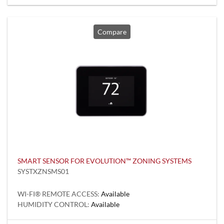
Compare
SMART SENSOR FOR EVOLUTION™ ZONING SYSTEMS
SYSTXZNSMS01
WI-FI® REMOTE ACCESS:
Available
HUMIDITY CONTROL:
Available