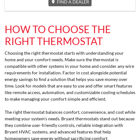
FIND A DEALER
HOW TO CHOOSE THE
RIGHT THERMOSTAT
Choosing the right thermostat starts with understanding your
home and your comfort needs. Make sure the thermostat is
compatible with other systems in your home and consider any wire
requirements for installation. Factor in cost alongside potential
energy savings to find a solution that helps you save money over
time. Look for models that are easy to use and offer smart features
like remote access, automation, and customizable cooling schedules
to make managing your comfort simple and efficient.
The right thermostat balances comfort, convenience, and cost while
meeting your system’s needs. Bryant thermostats stand out because
they combine user-friendly controls, reliable integration with
Bryant HVAC systems, and advanced features that help
homeowners save energy without sacrificing comfort