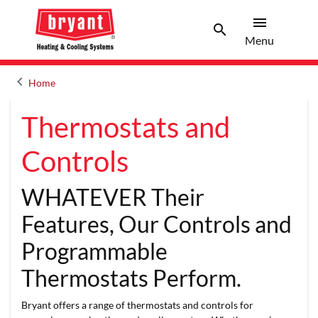
menu
search
Menu
Search 
Menu
keyboard_arrow_left
Home
Arrow back
Thermostats and
Controls
WHATEVER Their
Features, Our Controls and
Programmable
Thermostats Perform.
Bryant offers a range of thermostats and controls for