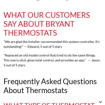
WHAT OUR CUSTOMERS
SAY ABOUT BRYANT
THERMOSTATS
"We are glad the installer recommended this system controller. It's
outstanding!" — Edward, 5 out of 5 stars
"Replaced an old model control that tried to do the same things.
This one is slick, gives total control, and provides an app." — Jason,
5 out of 5 stars
Frequently Asked Questions
About Thermostats