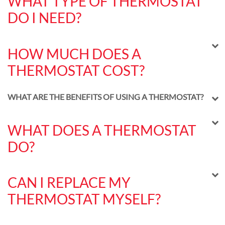
WHAT TYPE OF THERMOSTAT
DO I NEED?
HOW MUCH DOES A
THERMOSTAT COST?
WHAT ARE THE BENEFITS OF USING A THERMOSTAT?
WHAT DOES A THERMOSTAT
DO?
CAN I REPLACE MY
THERMOSTAT MYSELF?