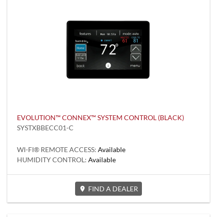
EVOLUTION™ CONNEX™ SYSTEM CONTROL (BLACK)
SYSTXBBECC01-C
WI-FI® REMOTE ACCESS:
Available
HUMIDITY CONTROL:
Available
FIND A DEALER