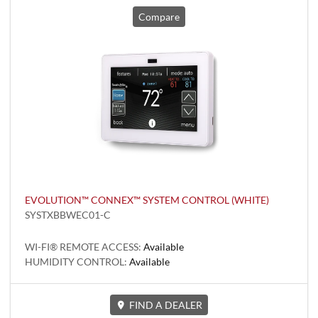
Compare
EVOLUTION™ CONNEX™ SYSTEM CONTROL (WHITE)
SYSTXBBWEC01-C
WI-FI® REMOTE ACCESS:
Available
HUMIDITY CONTROL:
Available
FIND A DEALER