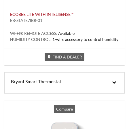
ECOBEE LITE WITH INTELISENSE™
EB-STATE7IBR-01
WI-FI® REMOTE ACCESS:
Available
HUMIDITY CONTROL:
1-wire accessory to control humidity
FIND A DEALER
Bryant Smart Thermostat
Compare