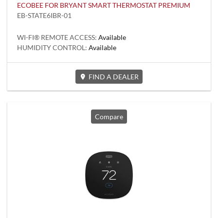
ECOBEE FOR BRYANT SMART THERMOSTAT PREMIUM
EB-STATE6IBR-01
WI-FI® REMOTE ACCESS:
Available
HUMIDITY CONTROL:
Available
FIND A DEALER
Compare