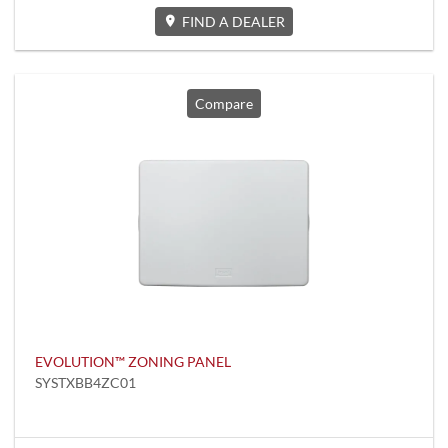
FIND A DEALER
Compare
EVOLUTION™ ZONING PANEL
SYSTXBB4ZC01