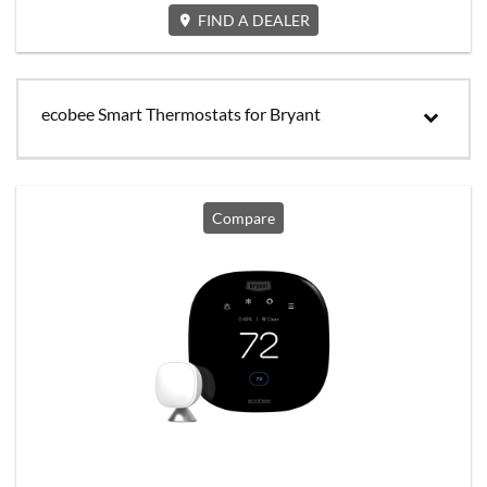
FIND A DEALER
ecobee Smart Thermostats for Bryant
Compare