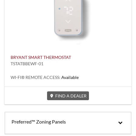
BRYANT SMART THERMOSTAT
TSTATBBEWF-01
WI-FI® REMOTE ACCESS:
Available
FIND A DEALER
Preferred™ Zoning Panels