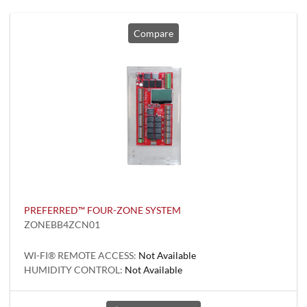
Compare
PREFERRED™ FOUR-ZONE SYSTEM
ZONEBB4ZCN01
WI-FI® REMOTE ACCESS:
Not Available
HUMIDITY CONTROL:
Not Available