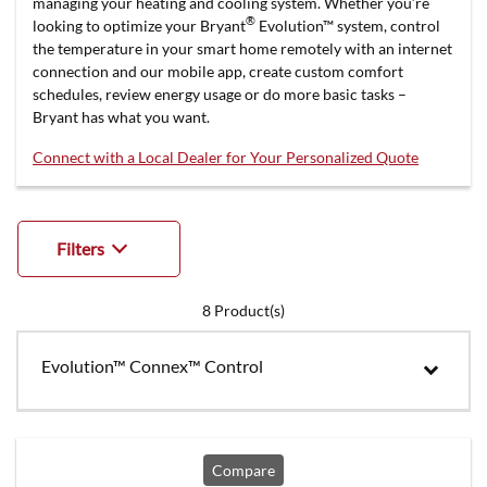
managing your heating and cooling system. Whether you’re
®
looking to optimize your Bryant
Evolution™ system, control
the temperature in your smart home remotely with an internet
connection and our mobile app, create custom comfort
schedules, review energy usage or do more basic tasks –
Bryant has what you want.
Connect with a Local Dealer for Your Personalized Quote
Filters
8
Product(s)
Evolution™ Connex™ Control
Compare