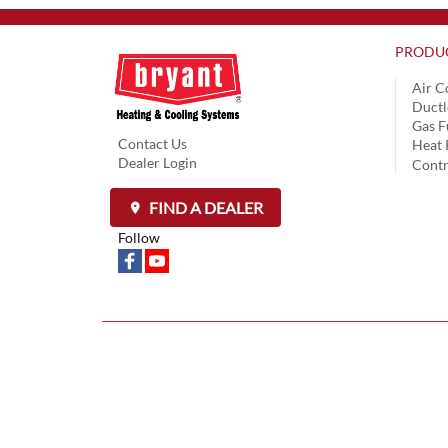
PRODU
Air C
Ductl
Gas F
Contact Us
Heat
Dealer Login
Contr
FIND A DEALER
Follow