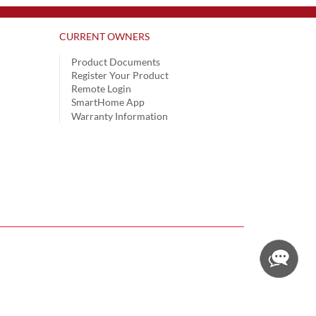
CURRENT OWNERS
Product Documents
Register Your Product
Remote Login
SmartHome App
Warranty Information