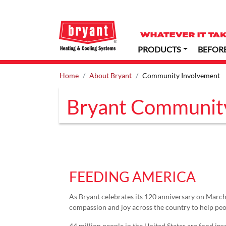
PRODUCTS
BEFOR
Home
About Bryant
Community Involvement
Bryant Communit
FEEDING AMERICA
As Bryant celebrates its 120 anniversary on March 1
compassion and joy across the country to help peop
44 million people in the United States are food in