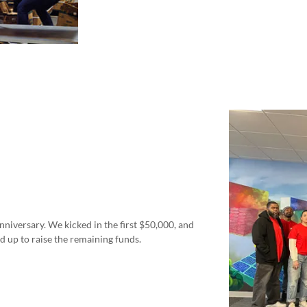
nniversary. We kicked in the first $50,000, and
d up to raise the remaining funds.