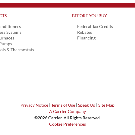
CTS
BEFORE YOU BUY
onditioners
Federal Tax Credits
ess Systems
Rebates
urnaces
Financing
 Pumps
ols & Thermostats
Privacy Notice
|
Terms of Use
|
Speak Up
|
Site Map
A Carrier Company
©2026 Carrier. All Rights Reserved.
Cookie Preferences