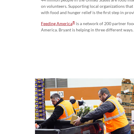
on volunteers. Supporting local organizations that 
with food and hunger relief is the first step in pro
®
Feeding America
is a network of 200 partner foo
America. Bryant is helping in three different ways.