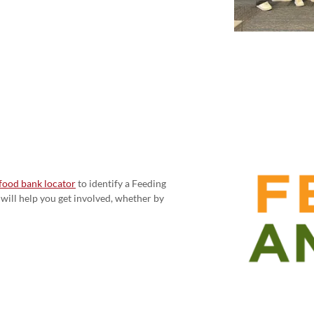
food bank locator
to identify a Feeding
will help you get involved, whether by