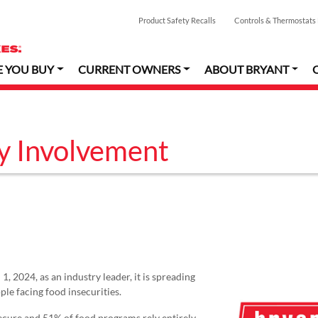
Product Safety Recalls
Controls & Thermostats
E YOU BUY
CURRENT OWNERS
ABOUT BRYANT
y Involvement
, 2024, as an industry leader, it is spreading
le facing food insecurities.
secure and 51% of food programs rely entirely