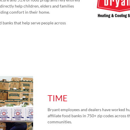
directly help children, elders and families
viding comfort in their home.
d banks that help serve people across
TIME
Bryant employees and dealers have worked hu
affiliate food banks in 750+ zip codes across th
communities.