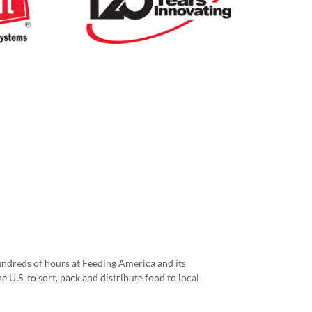
ndreds of hours at Feeding America and its
e U.S. to sort, pack and distribute food to local