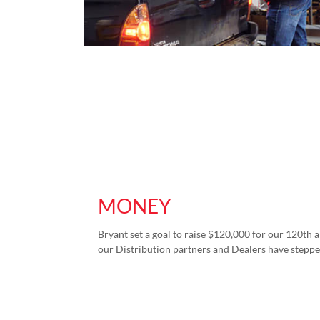
MONEY
Bryant set a goal to raise $120,000 for our 120th a
our Distribution partners and Dealers have steppe