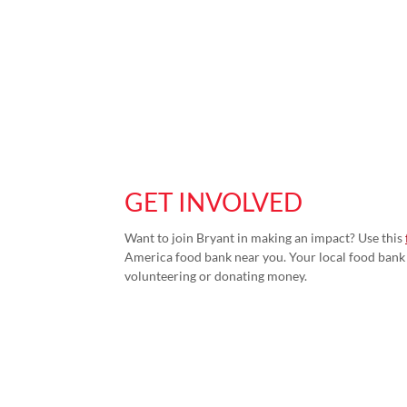
GET INVOLVED
Want to join Bryant in making an impact? Use this
America food bank near you. Your local food bank 
volunteering or donating money.