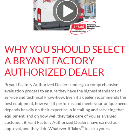
Play Video
WHY YOU SHOULD SELECT
A BRYANT FACTORY
AUTHORIZED DEALER
Bryant Factory Authorized Dealers undergo a comprehensive
evaluation process to ensure they have the highest standards of
service and technical know-how. Even if a dealer recommends the
best equipment, how well it performs and meets your unique needs
depends heavily on their expertise in installing and servicing that
equipment, and on how well they take care of you as a valued
customer. Bryant Factory Authorized Dealers have earned our
®
approval, and they’ll do Whatever It Takes
to earn yours.