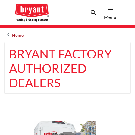
menu
search
Menu
Search 
Menu
keyboard_arrow_left
Home
Arrow back
BRYANT FACTORY
AUTHORIZED
DEALERS