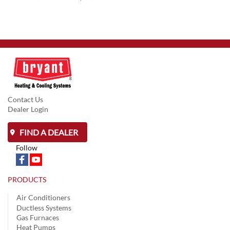
Contact Us
Dealer Login
FIND A DEALER
Follow
PRODUCTS
Air Conditioners
Ductless Systems
Gas Furnaces
Heat Pumps