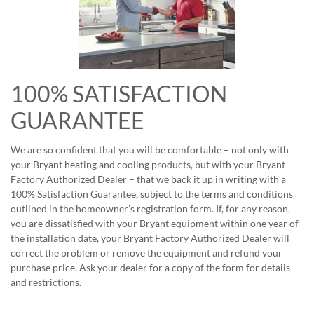
100% SATISFACTION
GUARANTEE
We are so confident that you will be comfortable – not only with
your Bryant heating and cooling products, but with your Bryant
Factory Authorized Dealer – that we back it up in writing with a
100% Satisfaction Guarantee, subject to the terms and conditions
outlined in the homeowner’s registration form. If, for any reason,
you are dissatisfied with your Bryant equipment within one year of
the installation date, your Bryant Factory Authorized Dealer will
correct the problem or remove the equipment and refund your
purchase price. Ask your dealer for a copy of the form for details
and restrictions.