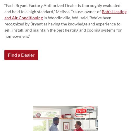
“Each Bryant Factory Authorized Dealer is thoroughly evaluated
and held to a high standard,” Melissa Frause, owner of
Bob’s Heating
and Air Conditioning
in Woodinville, WA, said. “We’ve been
recognized by Bryant as having the knowledge and experience to
sell, install, and maintain the best heating and cooling systems for
homeowners.”
Find a Dealer