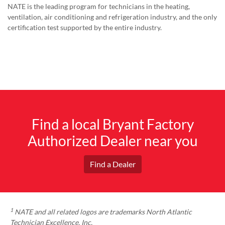
NATE is the leading program for technicians in the heating,
ventilation, air conditioning and refrigeration industry, and the only
certification test supported by the entire industry.
Find a local Bryant Factory
Authorized Dealer near you
Find a Dealer
1
NATE and all related logos are trademarks North Atlantic
Technician Excellence, Inc.