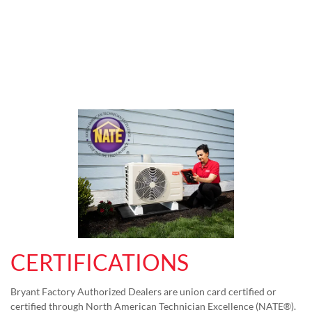
CERTIFICATIONS
Bryant Factory Authorized Dealers are union card certified or
certified through North American Technician Excellence (NATE®).