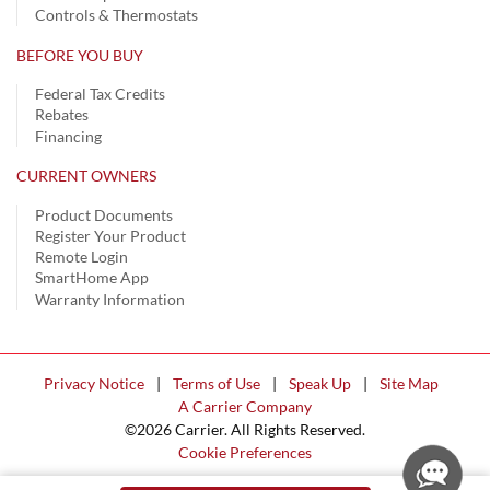
Controls & Thermostats
BEFORE YOU BUY
Federal Tax Credits
Rebates
Financing
CURRENT OWNERS
Product Documents
Register Your Product
Remote Login
SmartHome App
Warranty Information
Privacy Notice
|
Terms of Use
|
Speak Up
|
Site Map
A Carrier Company
©2026 Carrier. All Rights Reserved.
Cookie Preferences