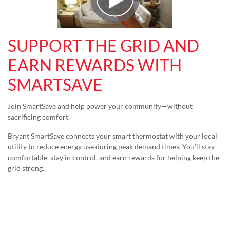
Play Video
SUPPORT THE GRID AND
EARN REWARDS WITH
SMARTSAVE
Join SmartSave and help power your community—without
sacrificing comfort.
Bryant SmartSave connects your smart thermostat with your local
utility to reduce energy use during peak demand times. You’ll stay
comfortable, stay in control, and earn rewards for helping keep the
grid strong.