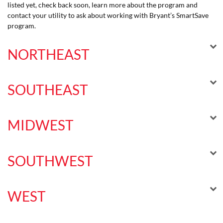
listed yet, check back soon, learn more about the program and
contact your utility to ask about working with Bryant’s SmartSave
program.
NORTHEAST
SOUTHEAST
MIDWEST
SOUTHWEST
WEST