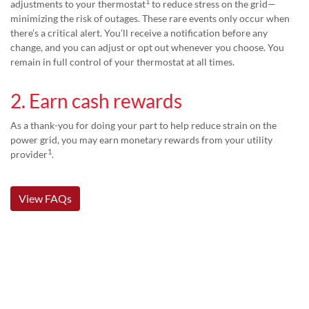
1
adjustments to your thermostat
to reduce stress on the grid—
minimizing the risk of outages. These rare events only occur when
there’s a critical alert. You’ll receive a notification before any
change, and you can adjust or opt out whenever you choose. You
remain in full control of your thermostat at all times.
2. Earn cash rewards
As a thank-you for doing your part to help reduce strain on the
power grid, you may earn monetary rewards from your utility
1
provider
.
View FAQs