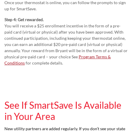
Once your thermostat is online, you can follow the prompts to sign
up for SmartSave.
Step 4: Get rewarded.
You will receive a $25 enrollment incentive in the form of a pre-
paid card (virtual or physical) after you have been approved. With
continued participation, including keeping your thermostat online,
you can earn an additional $20 pre-paid card (virtual or physical)
annually. Your reward from Bryant will be in the form of a virtual or
physical pre-paid card – your choice See
Program Terms &
Conditions
for complete details.
See If SmartSave Is Available
in Your Area
New utility partners are added regularly. If you don’t see your state