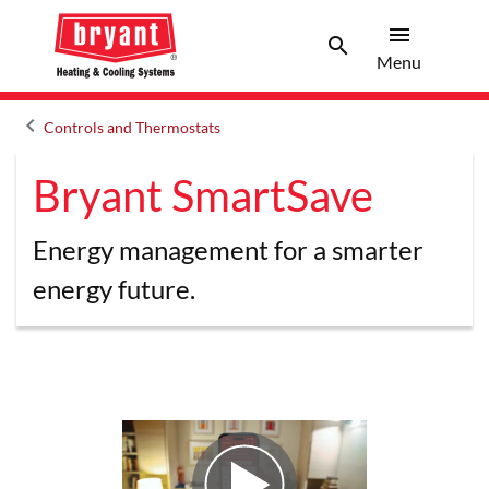
menu
search
Menu
Search 
Menu
keyboard_arrow_left
Controls and Thermostats
Arrow back
Bryant SmartSave
Energy management for a smarter
energy future.