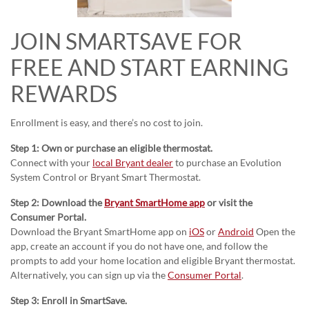
JOIN SMARTSAVE FOR
FREE AND START EARNING
REWARDS
Enrollment is easy, and there’s no cost to join.
Step 1: Own or purchase an eligible thermostat.
Connect with your
local Bryant dealer
to purchase an Evolution
System Control or Bryant Smart Thermostat.
Step 2: Download the
Bryant SmartHome app
or visit the
Consumer Portal.
Download the Bryant SmartHome app on
iOS
or
Android
Open the
app, create an account if you do not have one, and follow the
prompts to add your home location and eligible Bryant thermostat.
Alternatively, you can sign up via the
Consumer Portal
.
Step 3: Enroll in SmartSave.