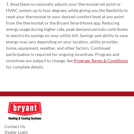
1. SmartSave occasionally adjusts your thermostat set point or
HVAC system up to four degrees, while giving you the flexibility to
reset your thermostat to your desired comfort level at any point
from the thermostat or the Bryant SmartHome app. Reducing
energy usage during higher rate, peak demand periods contributes
to electricity savings on your utility bill. Savings and ability to save
energy may vary depending on your location, utility provider,
home, equipment, weather, and other factors. Continued
participation is required for ongoing incentives. Program and
incentives are subject to change. See
Program Terms & Conditions
for complete details.
Contact Us
Dealer Login