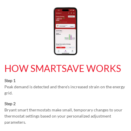
HOW SMARTSAVE WORKS
Step 1
Peak demand is detected and there's increased strain on the energy
grid.
Step 2
Bryant smart thermostats make small, temporary changes to your
thermostat settings based on your personalized adjustment
parameters.