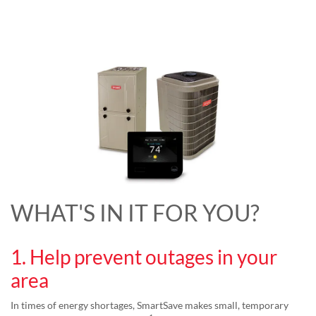
WHAT'S IN IT FOR YOU?
1. Help prevent outages in your
area
In times of energy shortages, SmartSave makes small, temporary