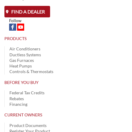
FIND A DEALER
Follow
PRODUCTS
Air Conditioners
Ductless Systems
Gas Furnaces
Heat Pumps
Controls & Thermostats
BEFORE YOU BUY
Federal Tax Credits
Rebates
Financing
CURRENT OWNERS
Product Documents
Register Your Product