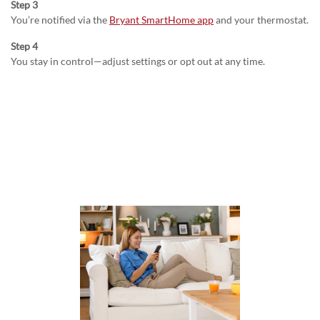
Step 3
You’re notified via the
Bryant SmartHome app
and your thermostat.
Step 4
You stay in control—adjust settings or opt out at any time.