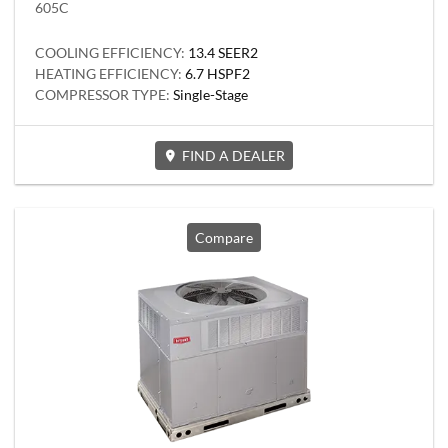
605C
COOLING EFFICIENCY:
13.4 SEER2
HEATING EFFICIENCY:
6.7 HSPF2
COMPRESSOR TYPE:
Single-Stage
FIND A DEALER
Compare