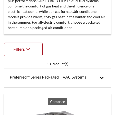
plus performance. Our HYBRID HEAT
dual fuel systems
combine the comfort of gas heat and the efficiency of an
electric heat pump, while our gas furnace/air conditioner
models provide warm, cozy gas heat in the winter and cool air
in the summer. For all-electric comfort, choose a packaged
heat pump or a packaged air conditioner.
Filters
13
Product(s)
Preferred™ Series Packaged HVAC Systems
Compare