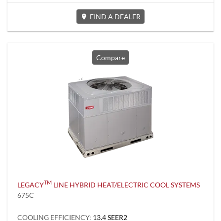
FIND A DEALER
Compare
TM
LEGACY
LINE HYBRID HEAT/ELECTRIC COOL SYSTEMS
675C
COOLING EFFICIENCY:
13.4 SEER2