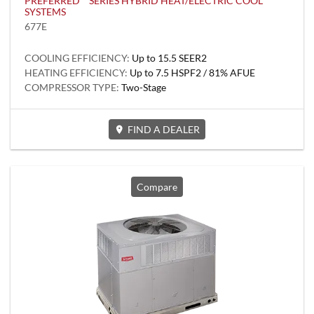
PREFERRED™ SERIES HYBRID HEAT/ELECTRIC COOL
SYSTEMS
677E
COOLING EFFICIENCY:
Up to 15.5 SEER2
HEATING EFFICIENCY:
Up to 7.5 HSPF2 / 81% AFUE
COMPRESSOR TYPE:
Two-Stage
FIND A DEALER
Compare