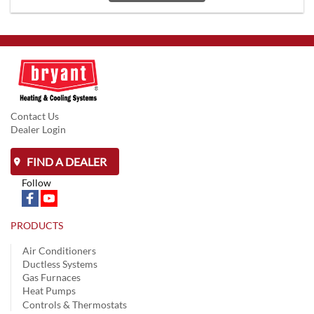
Contact Us
Dealer Login
FIND A DEALER
Follow
PRODUCTS
Air Conditioners
Ductless Systems
Gas Furnaces
Heat Pumps
Controls & Thermostats