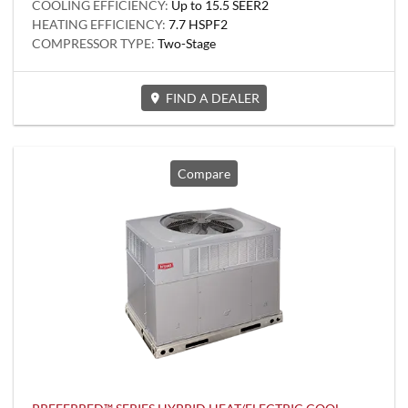
COOLING EFFICIENCY:
Up to 15.5 SEER2
HEATING EFFICIENCY:
7.7 HSPF2
COMPRESSOR TYPE:
Two-Stage
FIND A DEALER
Compare