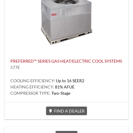
PREFERRED™ SERIES GAS HEAT/ELECTRIC COOL SYSTEMS
577E
COOLING EFFICIENCY:
Up to 16 SEER2
HEATING EFFICIENCY:
81% AFUE
COMPRESSOR TYPE:
Two-Stage
FIND A DEALER