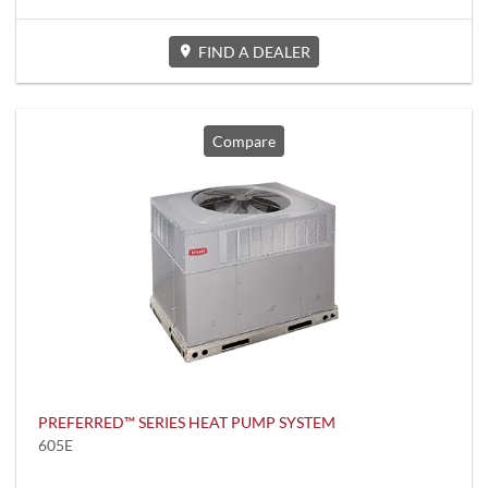
FIND A DEALER
Compare
PREFERRED™ SERIES HEAT PUMP SYSTEM
605E