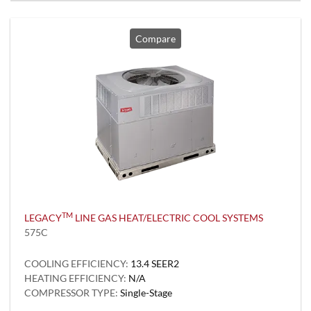
Compare
TM
LEGACY
LINE GAS HEAT/ELECTRIC COOL SYSTEMS
575C
COOLING EFFICIENCY:
13.4 SEER2
HEATING EFFICIENCY:
N/A
COMPRESSOR TYPE:
Single-Stage