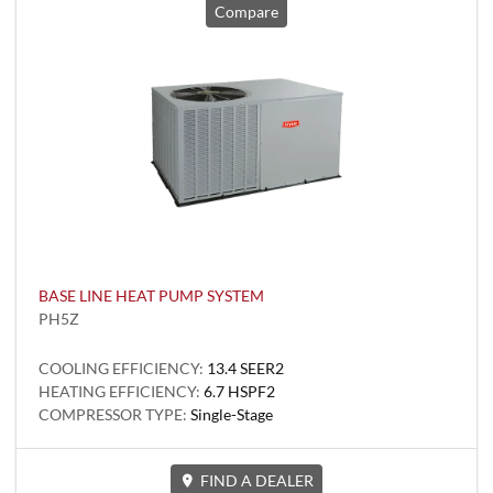
Compare
BASE LINE HEAT PUMP SYSTEM
PH5Z
COOLING EFFICIENCY:
13.4 SEER2
HEATING EFFICIENCY:
6.7 HSPF2
COMPRESSOR TYPE:
Single-Stage
FIND A DEALER