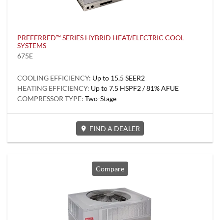
PREFERRED™ SERIES HYBRID HEAT/ELECTRIC COOL
SYSTEMS
675E
COOLING EFFICIENCY:
Up to 15.5 SEER2
HEATING EFFICIENCY:
Up to 7.5 HSPF2 / 81% AFUE
COMPRESSOR TYPE:
Two-Stage
FIND A DEALER
Compare