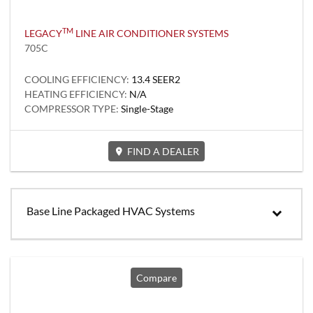
TM
LEGACY
LINE AIR CONDITIONER SYSTEMS
705C
COOLING EFFICIENCY:
13.4 SEER2
HEATING EFFICIENCY:
N/A
COMPRESSOR TYPE:
Single-Stage
FIND A DEALER
Base Line Packaged HVAC Systems
Compare