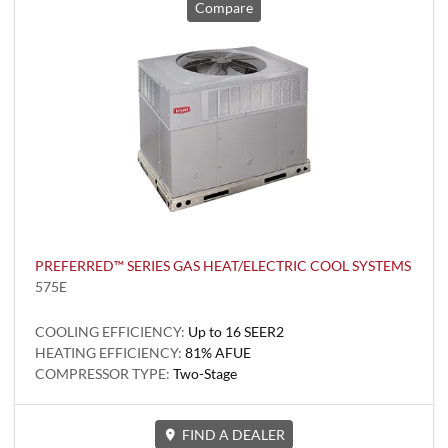
Compare
PREFERRED™ SERIES GAS HEAT/ELECTRIC COOL SYSTEMS
575E
COOLING EFFICIENCY:
Up to 16 SEER2
HEATING EFFICIENCY:
81% AFUE
COMPRESSOR TYPE:
Two-Stage
FIND A DEALER