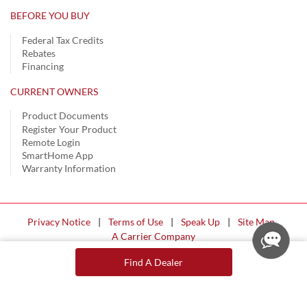
BEFORE YOU BUY
Federal Tax Credits
Rebates
Financing
CURRENT OWNERS
Product Documents
Register Your Product
Remote Login
SmartHome App
Warranty Information
Privacy Notice
|
Terms of Use
|
Speak Up
|
Site Map
A Carrier Company
©2026 Carrier. All Rights Reserved.
Find A Dealer
Cookie Preferences