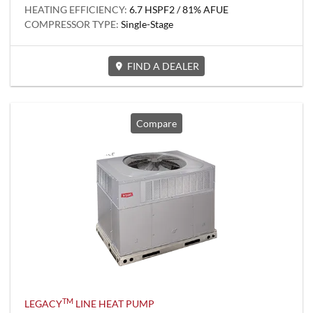
HEATING EFFICIENCY:
6.7 HSPF2 / 81% AFUE
COMPRESSOR TYPE:
Single-Stage
FIND A DEALER
Compare
TM
LEGACY
LINE HEAT PUMP