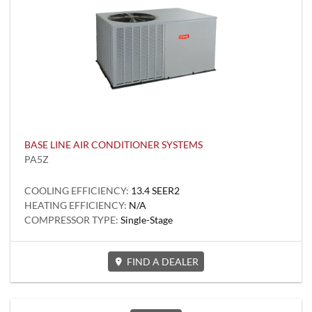
BASE LINE AIR CONDITIONER SYSTEMS
PA5Z
COOLING EFFICIENCY:
13.4 SEER2
HEATING EFFICIENCY:
N/A
COMPRESSOR TYPE:
Single-Stage
FIND A DEALER