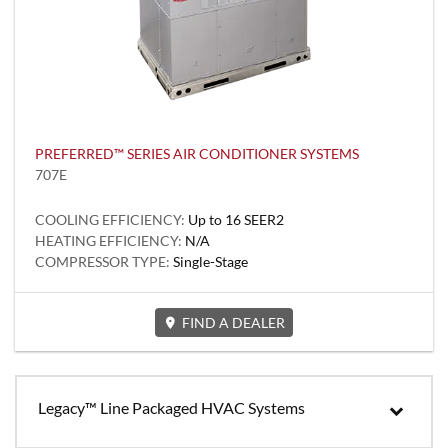
PREFERRED™ SERIES AIR CONDITIONER SYSTEMS
707E
COOLING EFFICIENCY:
Up to 16 SEER2
HEATING EFFICIENCY:
N/A
COMPRESSOR TYPE:
Single-Stage
FIND A DEALER
Legacy™ Line Packaged HVAC Systems