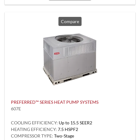
Compare
PREFERRED™ SERIES HEAT PUMP SYSTEMS
607E
COOLING EFFICIENCY:
Up to 15.5 SEER2
HEATING EFFICIENCY:
7.5 HSPF2
COMPRESSOR TYPE:
Two-Stage