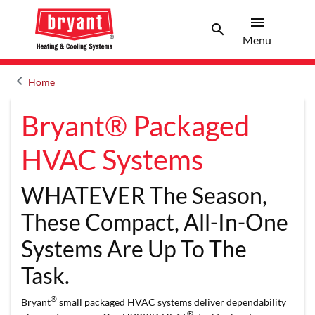
menu
search
Menu
Search 
Menu
keyboard_arrow_left
Home
Arrow back
Bryant® Packaged
HVAC Systems
WHATEVER The Season,
These Compact, All-In-One
Systems Are Up To The
Task.
®
Bryant
small packaged HVAC systems deliver dependability
®