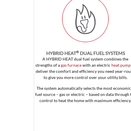
®
HYBRID HEAT
DUAL FUEL SYSTEMS
A HYBRID HEAT dual fuel system combines the
strengths of a
gas furnace
with an electric
heat pump
deliver the comfort and efficiency you need year-ro
to give you more control over your utility bills.
The system automatically selects the most economic
fuel source – gas or electric – based on data through 
control to heat the home with maximum efficiency