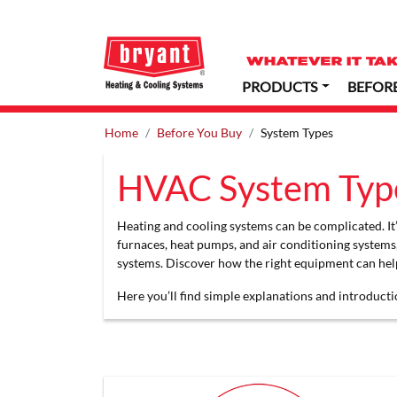
PRODUCTS
BEFOR
Home
Before You Buy
System Types
HVAC System Typ
Heating and cooling systems can be complicated. It’s
furnaces, heat pumps, and air conditioning systems
systems. Discover how the right equipment can help
Here you’ll find simple explanations and introducti