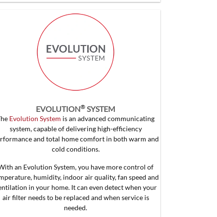
®
EVOLUTION
SYSTEM
The
Evolution System
is an advanced communicating
system, capable of delivering high-efficiency
rformance and total home comfort in both warm and
cold conditions.
With an Evolution System, you have more control of
mperature, humidity, indoor air quality, fan speed and
entilation in your home. It can even detect when your
air filter needs to be replaced and when service is
needed.