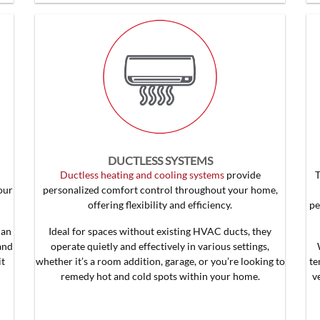
DUCTLESS SYSTEMS
Ductless heating and cooling systems
provide
our
personalized comfort control throughout your home,
offering flexibility and efficiency.
pe
can
Ideal for spaces without existing HVAC ducts, they
and
operate quietly and effectively in various settings,
it
whether it’s a room addition, garage, or you’re looking to
te
remedy hot and cold spots within your home.
v