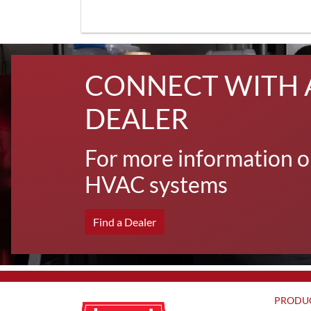
CONNECT WITH 
DEALER
For more information o
HVAC systems
Find a Dealer
PRODU