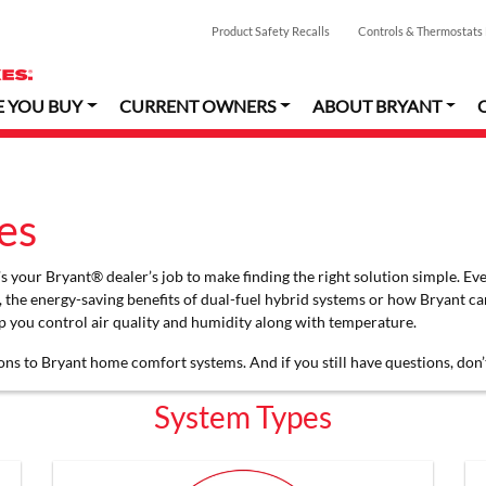
Product Safety Recalls
Controls & Thermostats
E YOU BUY
CURRENT OWNERS
ABOUT BRYANT
es
 your Bryant® dealer’s job to make finding the right solution simple. Eve
, the energy-saving benefits of dual-fuel hybrid systems or how Bryant c
 you control air quality and humidity along with temperature.
ons to Bryant home comfort systems. And if you still have questions, don’
System Types