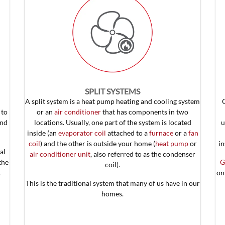
SPLIT SYSTEMS
A split system is a heat pump heating and cooling system
to
or an
air conditioner
that has components in two
und
locations. Usually, one part of the system is located
u
inside (an
evaporator coil
attached to a
furnace
or a
fan
coil
) and the other is outside your home (
heat pump
or
in
al
air conditioner unit
, also referred to as the condenser
the
G
coil).
.
on
This is the traditional system that many of us have in our
homes.