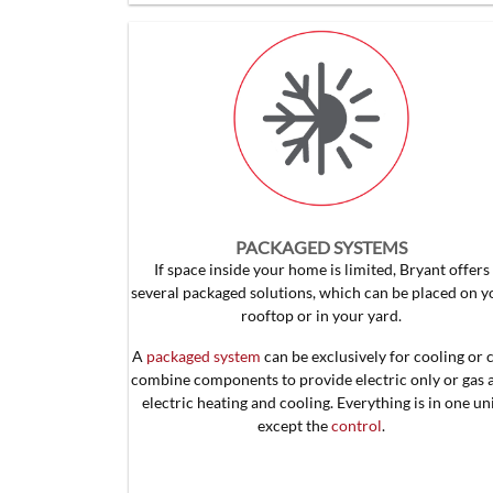
PACKAGED SYSTEMS
If space inside your home is limited, Bryant offers
several packaged solutions, which can be placed on y
rooftop or in your yard.
A
packaged system
can be exclusively for cooling or 
combine components to provide electric only or gas 
electric heating and cooling. Everything is in one un
except the
control
.