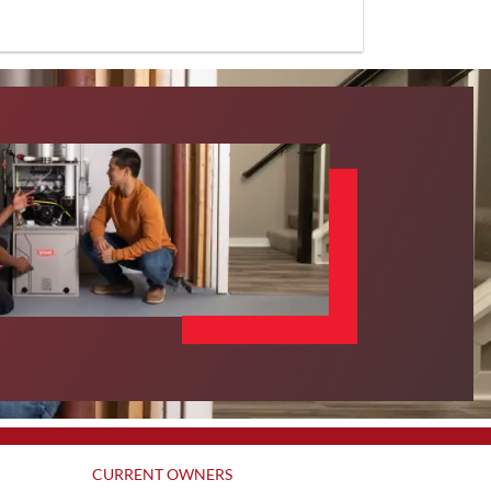
CURRENT OWNERS