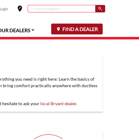
edit_location
Conduct a search
 Login
Select your locat
Submit
FIND A DEALER
OUR DEALERS
rything you need is right here: Learn the basics of
an bring comfort practically anywhere with ductless
t hesitate to ask your
local Bryant dealer
.