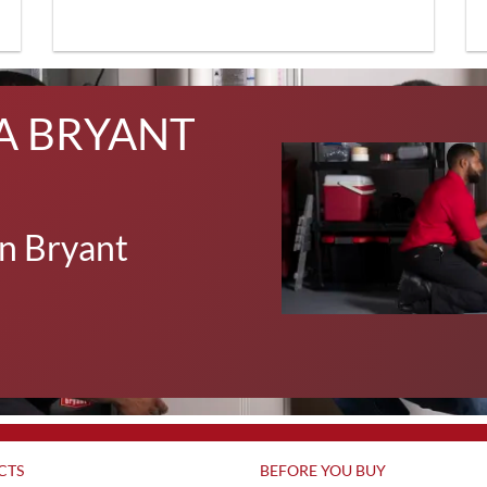
A BRYANT
n Bryant
CTS
BEFORE YOU BUY