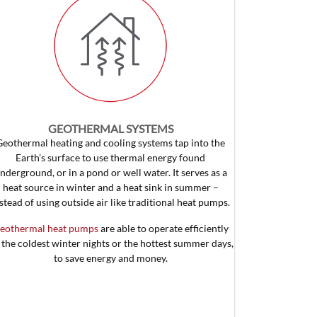
GEOTHERMAL SYSTEMS
Geothermal heating and cooling systems tap into the
Earth’s surface to use thermal energy found
nderground, or in a pond or well water. It serves as a
heat source in winter and a heat sink in summer –
stead of using outside air like traditional heat pumps.
eothermal heat pumps
are able to operate efficiently
 the coldest winter nights or the hottest summer days,
to save energy and money.