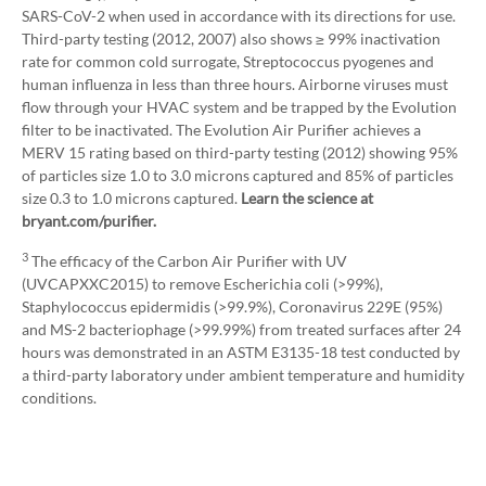
SARS-CoV-2 when used in accordance with its directions for use.
Third-party testing (2012, 2007) also shows ≥ 99% inactivation
rate for common cold surrogate, Streptococcus pyogenes and
human influenza in less than three hours. Airborne viruses must
flow through your HVAC system and be trapped by the Evolution
filter to be inactivated. The Evolution Air Purifier achieves a
MERV 15 rating based on third-party testing (2012) showing 95%
of particles size 1.0 to 3.0 microns captured and 85% of particles
size 0.3 to 1.0 microns captured.
Learn the science at
bryant.com/purifier.
3
The efficacy of the Carbon Air Purifier with UV
(UVCAPXXC2015) to remove Escherichia coli (>99%),
Staphylococcus epidermidis (>99.9%), Coronavirus 229E (95%)
and MS-2 bacteriophage (>99.99%) from treated surfaces after 24
hours was demonstrated in an ASTM E3135-18 test conducted by
a third-party laboratory under ambient temperature and humidity
conditions.