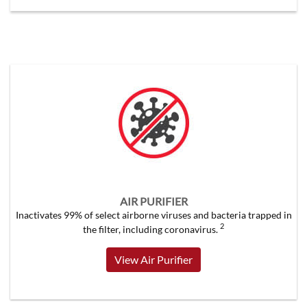
AIR PURIFIER
Inactivates 99% of select airborne viruses and bacteria trapped in
2
the filter, including coronavirus.
View Air Purifier