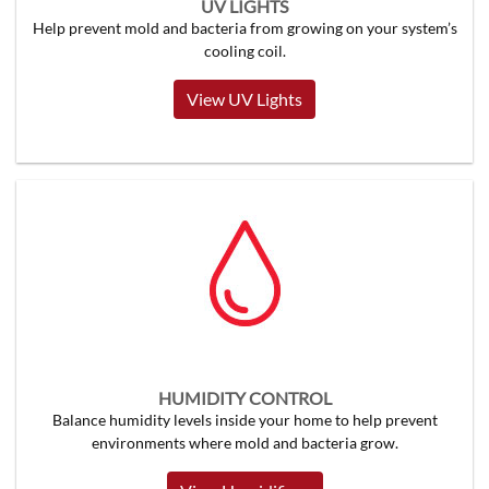
UV LIGHTS
Help prevent mold and bacteria from growing on your system’s
cooling coil.
View UV Lights
HUMIDITY CONTROL
Balance humidity levels inside your home to help prevent
environments where mold and bacteria grow.