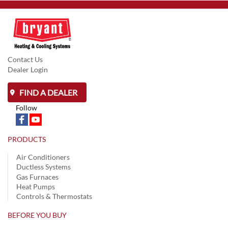
Contact Us
Dealer Login
FIND A DEALER
Follow
PRODUCTS
Air Conditioners
Ductless Systems
Gas Furnaces
Heat Pumps
Controls & Thermostats
BEFORE YOU BUY