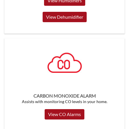
View Humidifiers
View Dehumidifier
CARBON MONOXIDE ALARM
Assists with monitoring CO levels in your home.
View CO Alarms