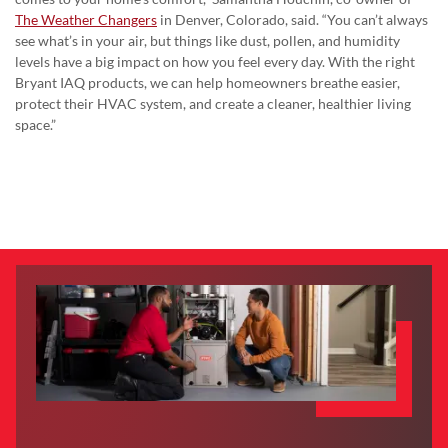
The Weather Changers
in Denver, Colorado, said. “You can’t always
see what’s in your air, but things like dust, pollen, and humidity
levels have a big impact on how you feel every day. With the right
Bryant IAQ products, we can help homeowners breathe easier,
protect their HVAC system, and create a cleaner, healthier living
space.”