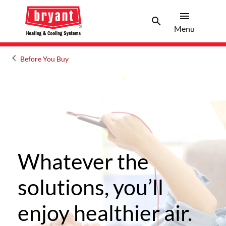
menu
search
Menu
Search 
Menu
keyboard_arrow_left
Before You Buy
Arrow back
Whatever the
solutions, you’ll
enjoy healthier air.