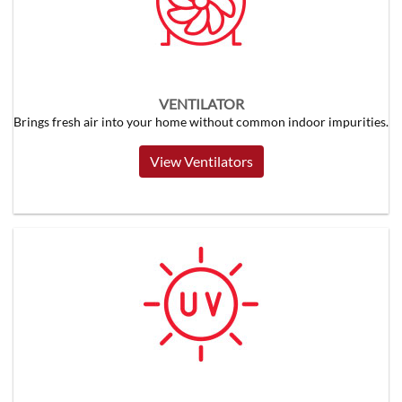
VENTILATOR
Brings fresh air into your home without common indoor impurities.
View Ventilators