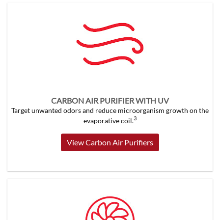
CARBON AIR PURIFIER WITH UV
Target unwanted odors and reduce microorganism growth on the
3
evaporative coil.
View Carbon Air Purifiers