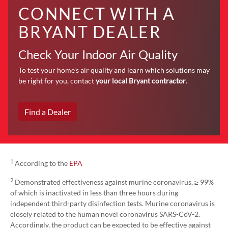
CONNECT WITH A
BRYANT DEALER
Check Your Indoor Air Quality
To test your home’s air quality and learn which solutions may
be right for you, contact
your local Bryant contractor
.
Find a Dealer
1
According to the
EPA
2
Demonstrated effectiveness against murine coronavirus, ≥ 99%
of which is inactivated in less than three hours during
independent third-party disinfection tests. Murine coronavirus is
closely related to the human novel coronavirus SARS-CoV-2.
Accordingly, the product can be expected to be effective against