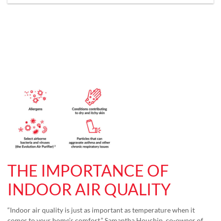
THE IMPORTANCE OF
INDOOR AIR QUALITY
“Indoor air quality is just as important as temperature when it
comes to your home’s comfort,” Samantha Houchin, co-owner of