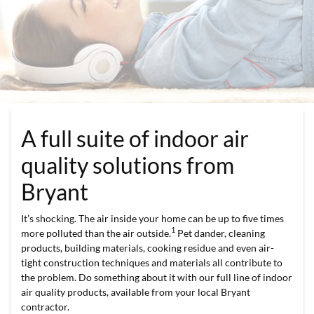
A full suite of indoor air
quality solutions from
Bryant
It’s shocking. The air inside your home can be up to five times
1
more polluted than the air outside.
Pet dander, cleaning
products, building materials, cooking residue and even air-
tight construction techniques and materials all contribute to
the problem. Do something about it with our full line of indoor
air quality products, available from your local Bryant
contractor.